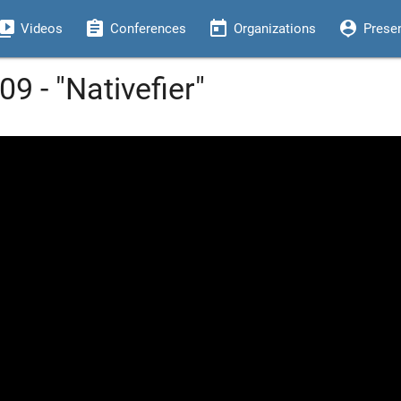
eo_library
assignment
today
person_pin
Videos
Conferences
Organizations
Prese
9 - "Nativefier"