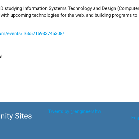
SUTD studying Information Systems Technology and Design (Computer
 with upcoming technologies for the web, and building programs t
com/events/1665215933745308/
o!
Tweets by @engineersftw
ity Sites
Eng