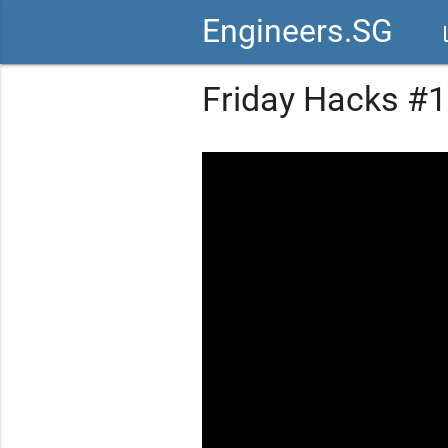
Engineers.SG
vid
Friday Hacks #10