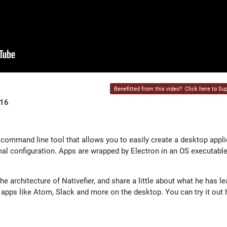
Benefitted from this video?
Click here to Sup
016
 command line tool that allows you to easily create a desktop appli
al configuration. Apps are wrapped by Electron in an OS executable
the architecture of Nativefier, and share a little about what he has le
apps like Atom, Slack and more on the desktop. You can try it out 