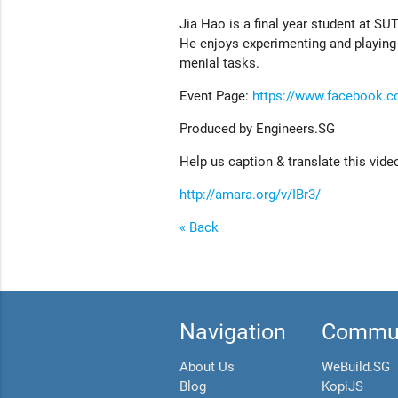
Jia Hao is a final year student at 
He enjoys experimenting and playing
menial tasks.
Event Page:
https://www.facebook.
Produced by Engineers.SG
Help us caption & translate this vide
http://amara.org/v/IBr3/
« Back
Navigation
Commun
About Us
WeBuild.SG
Blog
KopiJS