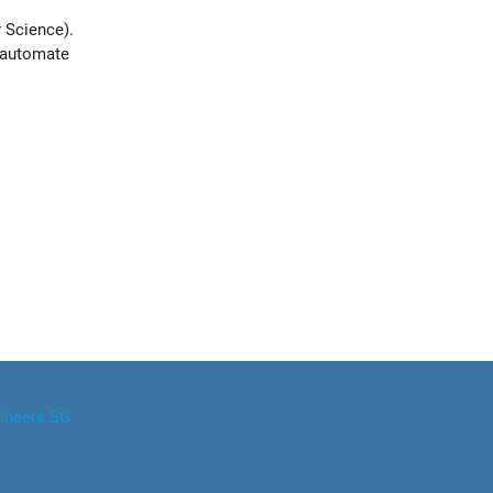
 Science).
o automate
ineers.SG