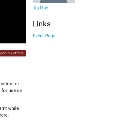
Jia Hao
Links
Event Page
port our efforts
cation for
 for use on
arnt while
here: