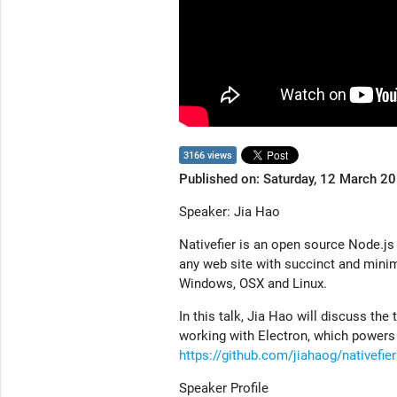
3166 views
Published on: Saturday, 12 March 2
Speaker: Jia Hao
Nativefier is an open source Node.js
any web site with succinct and minim
Windows, OSX and Linux.
In this talk, Jia Hao will discuss the 
working with Electron, which powers 
https://github.com/jiahaog/nativefier
Speaker Profile