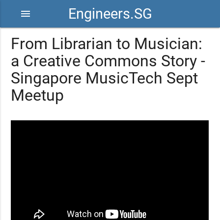
Engineers.SG
menu
From Librarian to Musician:
a Creative Commons Story -
Singapore MusicTech Sept
Meetup