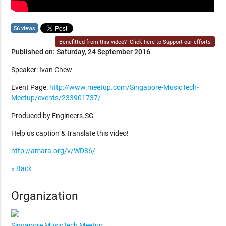
56 views
Benefitted from this video?
Click here to Support our efforts
Published on: Saturday, 24 September 2016
Speaker: Ivan Chew
Event Page:
http://www.meetup.com/Singapore-MusicTech-
Meetup/events/233901737/
Produced by Engineers.SG
Help us caption & translate this video!
http://amara.org/v/WD86/
« Back
Organization
Singapore MusicTech Meetup