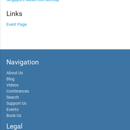
Links
Event Page
Navigation
About Us
Blog
Videos
Conferences
Search
Support Us
Events
Book Us
Legal