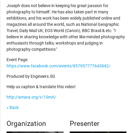
Joseph does not believe in keeping his great passion for
photography to himself. He has also taken part in many
exhibitions, and his work has been widely published online and
magazines all around the world, such as National Geographic
Travel, Daily Mail UK, EOS World (Canon), BBC Brasil & etc. "I
believe in sharing knowledge with other like-minded photography
enthusiasts through talks, workshops and judging in
photography competitions:’
Event Page:
https://www.facebook.com/events/857957777643842/
Produced by Engineers.SG
Help us caption & translate this video!
http://amara.org/v/1SmA/
« Back
Organization
Presenter