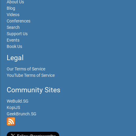
About Us
Blog
Videos
Conferences
Search
Support Us
Events
Book Us
Legal
Our Terms of Service
YouTube Terms of Service
Community Sites
WeBuild.SG
KopiJS
GeekBrunch.SG