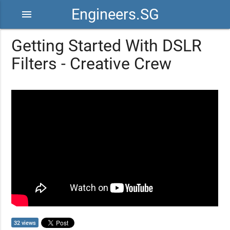
Engineers.SG
menu
Getting Started With DSLR
Filters - Creative Crew
32 views