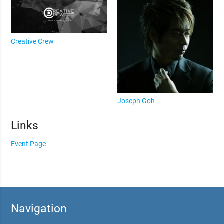
Creative Crew
Joseph Goh
Links
Event Page
Navigation