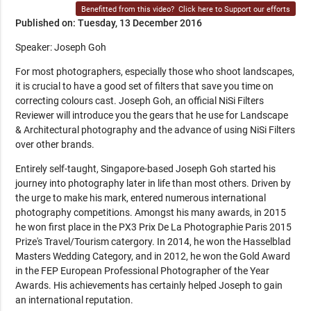
Benefitted from this video?
Click here to Support our efforts
Published on: Tuesday, 13 December 2016
Speaker: Joseph Goh
For most photographers, especially those who shoot landscapes,
it is crucial to have a good set of filters that save you time on
correcting colours cast. Joseph Goh, an official NiSi Filters
Reviewer will introduce you the gears that he use for Landscape
& Architectural photography and the advance of using NiSi Filters
over other brands.
Entirely self-taught, Singapore-based Joseph Goh started his
journey into photography later in life than most others. Driven by
the urge to make his mark, entered numerous international
photography competitions. Amongst his many awards, in 2015
he won first place in the PX3 Prix De La Photographie Paris 2015
Prize's Travel/Tourism catergory. In 2014, he won the Hasselblad
Masters Wedding Category, and in 2012, he won the Gold Award
in the FEP European Professional Photographer of the Year
Awards. His achievements has certainly helped Joseph to gain
an international reputation.