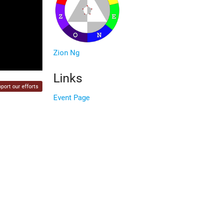
Zion Ng
Links
port our efforts
Event Page