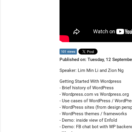
101 views
Published on: Tuesday, 12 Septemb
Speaker: Lim Min Li and Zion Ng
Getting Started With Wordpress
- Brief history of WordPress
- Wordpress.com vs Wordpress.org
- Use cases of WordPress / WordPr
- WordPress sites (from design persp
- WordPress themes / frameworks
- Demo: inside view of Enfold
- Demo: FB chat bot with WP backen