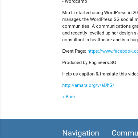
- Wordcamp
Min Li started using WordPress in 2
manages the WordPress SG social med
communities. A communications gradu
and recently levelled up her design 
consultant in healthcare and is a hu
Event Page:
https://www.facebook.
Produced by Engineers.SG
Help us caption & translate this vide
http://amara.org/v/aUhG/
« Back
Navigation
Commun