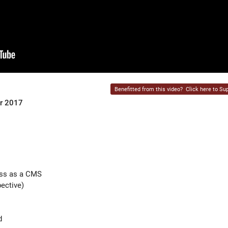
Benefitted from this video?
Click here to Sup
er 2017
ess as a CMS
ective)
d