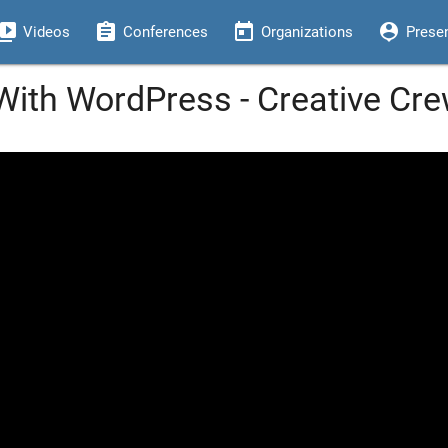
eo_library
assignment
today
person_pin
Videos
Conferences
Organizations
Prese
 With WordPress - Creative Cr