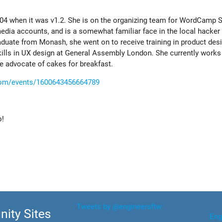
004 when it was v1.2. She is on the organizing team for WordCamp S
ia accounts, and is a somewhat familiar face in the local hacker
ate from Monash, she went on to receive training in product desig
skills in UX design at General Assembly London. She currently works
ge advocate of cakes for breakfast.
com/events/1600643456664789
o!
Tweets by @engineersftw
ity Sites
Eng