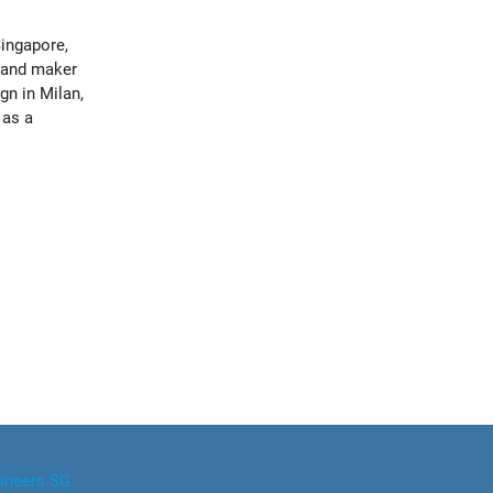
ingapore,
 and maker
n in Milan,
 as a
ineers.SG