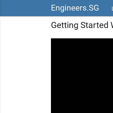
Engineers.SG
vid
Getting Started