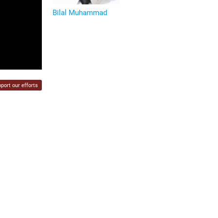
Bilal Muhammad
port our efforts