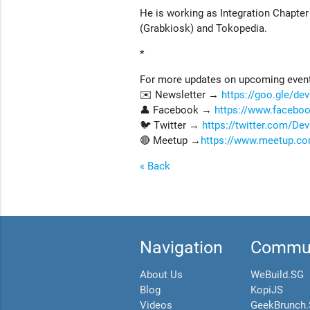
He is working as Integration Chapte
(Grabkiosk) and Tokopedia.
*
For more updates on upcoming events
✉️ Newsletter →
https://goo.gle/de
👤 Facebook →
https://www.faceb
🐦 Twitter →
https://twitter.com/D
🔴 Meetup →
https://www.meetup.co
« Back
Navigation
Commun
About Us
WeBuild.SG
Blog
KopiJS
Videos
GeekBrunch