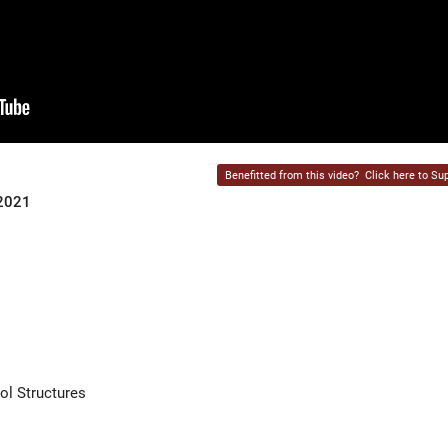
Benefitted from this video?
Click here to Sup
 2021
ol Structures