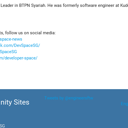
r Leader in BTPN Syariah. He was formerly software engineer at Kud
, follow us on social media:
vspace-news
ook.com/DevSpaceSG/
evSpaceSG
m/developer-space/
Tweets by @engineersftw
ity Sites
Eng
.SG