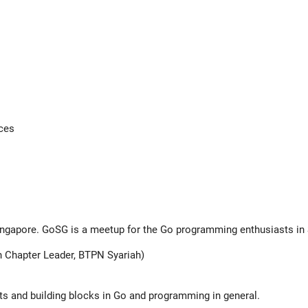
aces
Singapore. GoSG is a meetup for the Go programming enthusiasts in
 Chapter Leader, BTPN Syariah)
pts and building blocks in Go and programming in general.