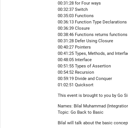
00:31:28 for Four ways
00:32:37 Switch
00:35:03 Functions
00:36:13 Function Type Declarations
00:36:39 Closure
00:38:46 Functions returns functions
00:31:28 Defer Using Closure
00:40:27 Pointers
00:41:25 Types, Methods, and Interf
00:48:05 Interface
00:51:55 Types of Assertion
00:54:52 Recursion
00:59:19 Divide and Conquer
01:02:51 Quicksort
This event is brought to you by Go 
Names: Bilal Muhammad (Integration
Topic: Go Back to Basic
Bilal will talk about the basic conce