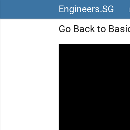
Engineers.SG
vid
Go Back to Basi