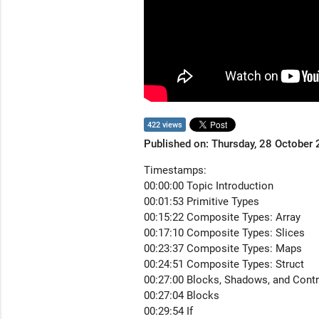
422 views
Published on: Thursday, 28 October
Timestamps:
00:00:00 Topic Introduction
00:01:53 Primitive Types
00:15:22 Composite Types: Array
00:17:10 Composite Types: Slices
00:23:37 Composite Types: Maps
00:24:51 Composite Types: Struct
00:27:00 Blocks, Shadows, and Contr
00:27:04 Blocks
00:29:54 If