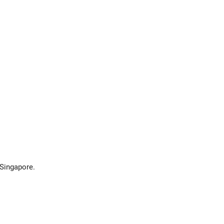
 Singapore.