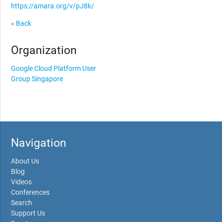
https://amara.org/v/pJ8k/
« Back
Organization
Google Cloud Platform User
Group Singapore
Navigation
About Us
Blog
Videos
Conferences
Search
Support Us