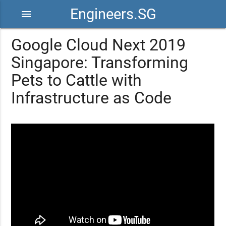
Engineers.SG
menu
Google Cloud Next 2019
Singapore: Transforming
Pets to Cattle with
Infrastructure as Code