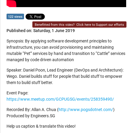
122 views
Benefitted from this video?
Click here to Support our efforts
Published on: Saturday, 1 June 2019
Synopsis: By applying software development principles to
infrastructure, you can avoid provisioning and maintaining
mutable “Pet” services by hand and transition to “Cattle” services
managed by code driven automation
Speaker: Daniel Poon, Lead Engineer (DevOps and Architecture):
Wego. Daniel builds stuff for people that build stuff to empower
them to build stuff better.
Event Page:
https://www.meetup.com/GCPUGSG/events/258359490/
Recorded By: Allan A. Chua (
http://www.pogsdotnet.com/
)
Produced by Engineers.SG
Help us caption & translate this video!