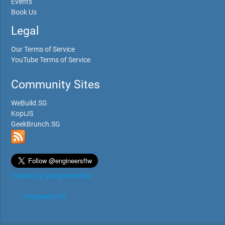
Events
Book Us
Legal
Our Terms of Service
YouTube Terms of Service
Community Sites
WeBuild.SG
KopiJS
GeekBrunch.SG
Tweets by @engineersftw
Engineers.SG