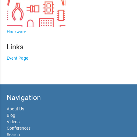
Hackware
Links
Event Page
Navigation
About Us
Blog
Videos
Conferences
Search