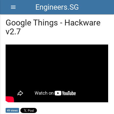
Engineers.SG
menu
Google Things - Hackware
v2.7
49 views