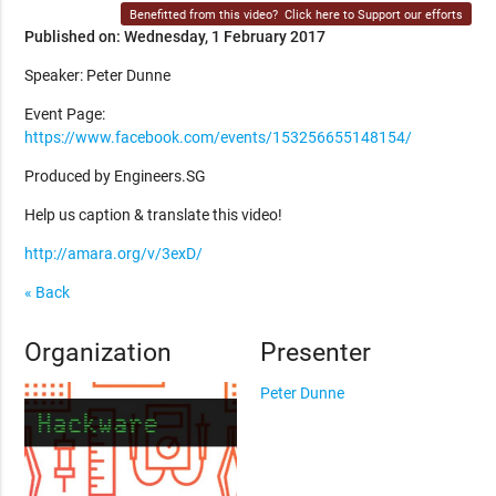
Benefitted from this video?
Click here to Support our efforts
Published on: Wednesday, 1 February 2017
Speaker: Peter Dunne
Event Page:
https://www.facebook.com/events/153256655148154/
Produced by Engineers.SG
Help us caption & translate this video!
http://amara.org/v/3exD/
« Back
Organization
Presenter
Peter Dunne