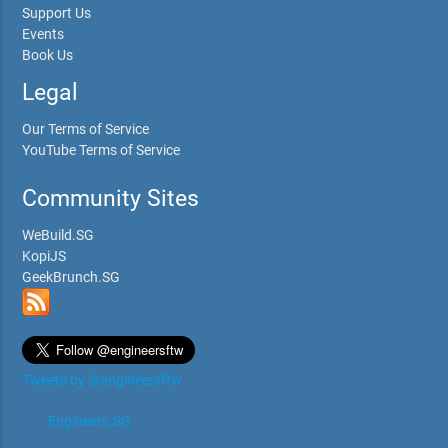
Support Us
Events
Book Us
Legal
Our Terms of Service
YouTube Terms of Service
Community Sites
WeBuild.SG
KopiJS
GeekBrunch.SG
Tweets by @engineersftw
Engineers.SG