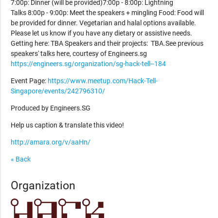
7:00p: Dinner (will be provided)7:00p - 8:00p: Lightning
Talks 8:00p - 9:00p: Meet the speakers + mingling Food: Food will
be provided for dinner. Vegetarian and halal options available.
Please let us know if you have any dietary or assistive needs.
Getting here: TBA Speakers and their projects: TBA.See previous
speakers' talks here, courtesy of Engineers.sg
https://engineers.sg/organization/sg-hack-tell--184
Event Page:
https://www.meetup.com/Hack-Tell-
Singapore/events/242796310/
Produced by Engineers.SG
Help us caption & translate this video!
http://amara.org/v/aaHn/
« Back
Organization