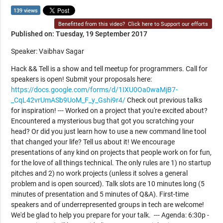
139 views
Benefitted from this video?
Click here to Support our efforts
Published on: Tuesday, 19 September 2017
Speaker: Vaibhav Sagar
Hack && Tell is a show and tell meetup for programmers. Call for
speakers is open! Submit your proposals here:
https://docs.google.com/forms/d/1IXU0Oa0waMjB7-
_CqL42vrUmASb9UoM_F_y_Gshi9r4/
Check out previous talks
for inspiration! --- Worked on a project that you're excited about?
Encountered a mysterious bug that got you scratching your
head? Or did you just learn how to use a new command line tool
that changed your life? Tell us about it! We encourage
presentations of any kind on projects that people work on for fun,
for the love of all things technical. The only rules are 1) no startup
pitches and 2) no work projects (unless it solves a general
problem and is open sourced). Talk slots are 10 minutes long (5
minutes of presentation and 5 minutes of Q&A). First-time
speakers and of underrepresented groups in tech are welcome!
We'd be glad to help you prepare for your talk. --- Agenda: 6:30p -