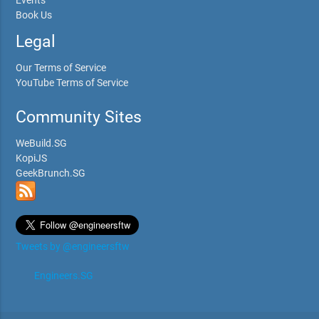
Book Us
Legal
Our Terms of Service
YouTube Terms of Service
Community Sites
WeBuild.SG
KopiJS
GeekBrunch.SG
Tweets by @engineersftw
Engineers.SG