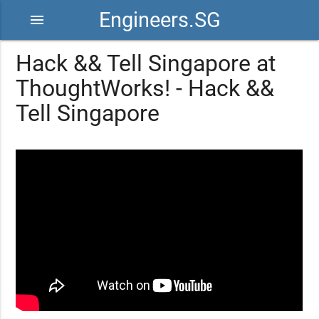
Engineers.SG
menu
Hack && Tell Singapore at
ThoughtWorks! - Hack &&
Tell Singapore