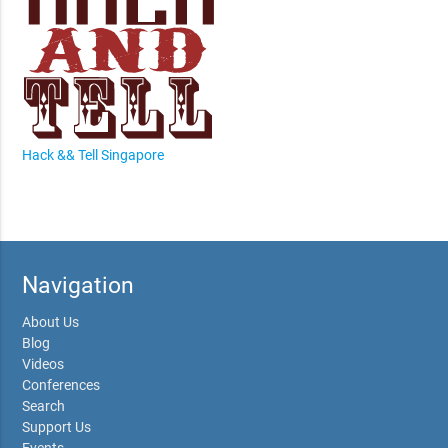
Hack && Tell Singapore
Navigation
About Us
Blog
Videos
Conferences
Search
Support Us
Events