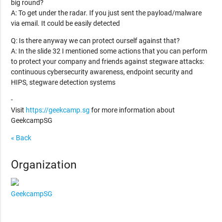
big round?
A: To get under the radar. If you just sent the payload/malware
via email. It could be easily detected
Q: Is there anyway we can protect ourself against that?
A: In the slide 32 I mentioned some actions that you can perform
to protect your company and friends against stegware attacks:
continuous cybersecurity awareness, endpoint security and
HIPS, stegware detection systems
-
Visit
https://geekcamp.sg
for more information about
GeekcampSG
« Back
Organization
GeekcampSG