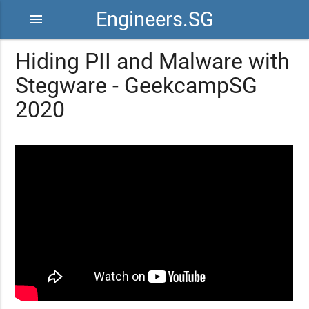
Engineers.SG
menu
Hiding PII and Malware with
Stegware - GeekcampSG
2020