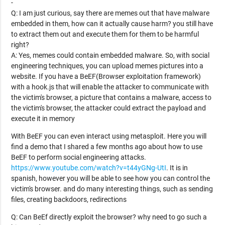
-
Q: I am just curious, say there are memes out that have malware
embedded in them, how can it actually cause harm? you still have
to extract them out and execute them for them to be harmful
right?
A: Yes, memes could contain embedded malware. So, with social
engineering techniques, you can upload memes pictures into a
website. If you have a BeEF(Browser exploitation framework)
with a hook.js that will enable the attacker to communicate with
the victim's browser, a picture that contains a malware, access to
the victim's browser, the attacker could extract the payload and
execute it in memory
With BeEF you can even interact using metasploit. Here you will
find a demo that I shared a few months ago about how to use
BeEF to perform social engineering attacks.
https://www.youtube.com/watch?v=t44yGNg-UtI
. It is in
spanish, however you will be able to see how you can control the
victim's browser. and do many interesting things, such as sending
files, creating backdoors, redirections
Q: Can BeEf directly exploit the browser? why need to go such a