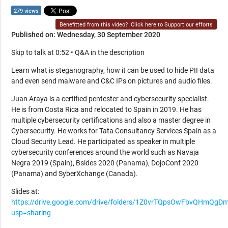
279 views
Benefitted from this video?
Click here to Support our efforts
Published on: Wednesday, 30 September 2020
Skip to talk at 0:52 • Q&A in the description
Learn what is steganography, how it can be used to hide PII data
and even send malware and C&C IPs on pictures and audio files.
Juan Araya is a certified pentester and cybersecurity specialist.
He is from Costa Rica and relocated to Spain in 2019. He has
multiple cybersecurity certifications and also a master degree in
Cybersecurity. He works for Tata Consultancy Services Spain as a
Cloud Security Lead. He participated as speaker in multiple
cybersecurity conferences around the world such as Navaja
Negra 2019 (Spain), Bsides 2020 (Panama), DojoConf 2020
(Panama) and SyberXchange (Canada).
Slides at:
https://drive.google.com/drive/folders/1Z0vrTQpsOwFbvQHmQg
usp=sharing