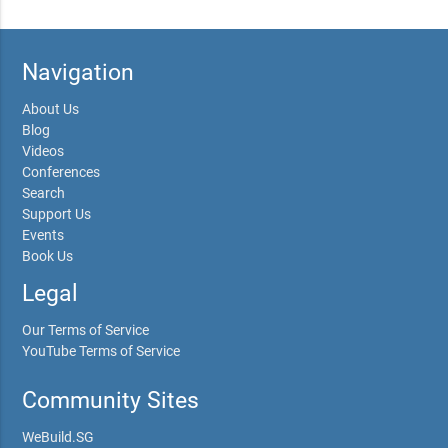
Navigation
About Us
Blog
Videos
Conferences
Search
Support Us
Events
Book Us
Legal
Our Terms of Service
YouTube Terms of Service
Community Sites
WeBuild.SG