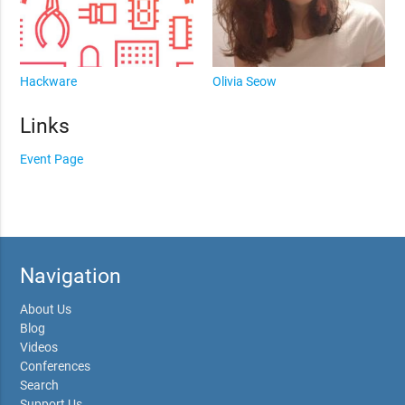
Hackware
Olivia Seow
Links
Event Page
Navigation
About Us
Blog
Videos
Conferences
Search
Support Us