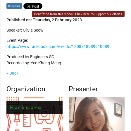
88 views
Benefitted from this video?
Click here to Support our efforts
Published on: Thursday, 2 February 2023
Speaker: Olivia Seow
Event Page:
https://www.facebook.com/events/1308718989910089
Produced by Engineers.SG
Recorded by: Yeo Kheng Meng
« Back
Organization
Presenter