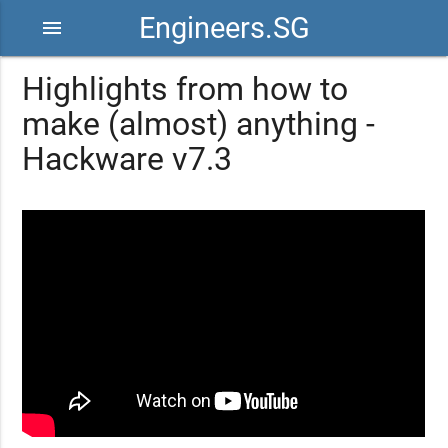
Engineers.SG
menu
Highlights from how to
make (almost) anything -
Hackware v7.3