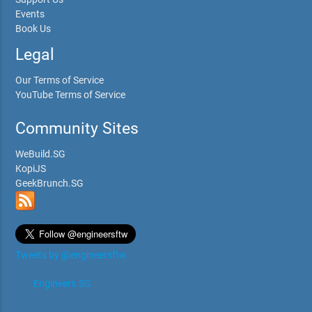
Events
Book Us
Legal
Our Terms of Service
YouTube Terms of Service
Community Sites
WeBuild.SG
KopiJS
GeekBrunch.SG
Tweets by @engineersftw
Engineers.SG