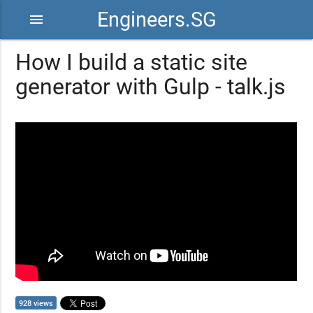
Engineers.SG
menu
How I build a static site
generator with Gulp - talk.js
928 views