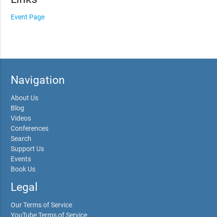
Event Page
Navigation
About Us
Blog
Videos
Conferences
Search
Support Us
Events
Book Us
Legal
Our Terms of Service
YouTube Terms of Service