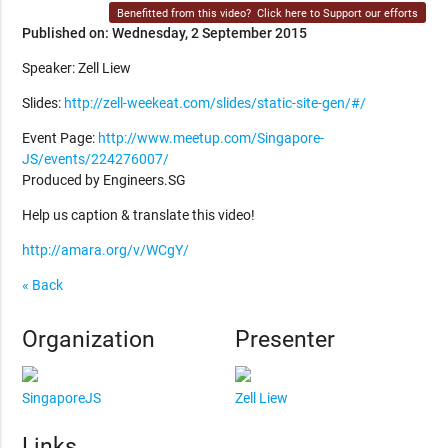
Benefitted from this video?
Click here to Support our efforts
Published on: Wednesday, 2 September 2015
Speaker: Zell Liew
Slides:
http://zell-weekeat.com/slides/static-site-gen/#/
Event Page:
http://www.meetup.com/Singapore-
JS/events/224276007/
Produced by Engineers.SG
Help us caption & translate this video!
http://amara.org/v/WCgY/
« Back
Organization
Presenter
SingaporeJS
Zell Liew
Links