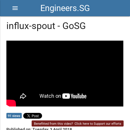
Engineers.SG
menu
influx-spout - GoSG
91 views
Benefitted from this video?
Click here to Support our efforts
Published on: Tuesday, 3 April 2018