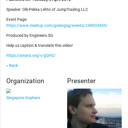
Speaker: Olli-Pekka Lehto of JumpTrading LLC
Event Page:
https://www.meetup.com/golangsg/events/249033905/
Produced by Engineers.SG
Help us caption & translate this video!
https://amara.org/v/gQH2/
« Back
Organization
Presenter
Singapore Gophers