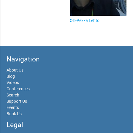
Olli-Pekka Lehto
Navigation
About Us
Blog
Videos
Conferences
Search
Support Us
Events
Book Us
Legal