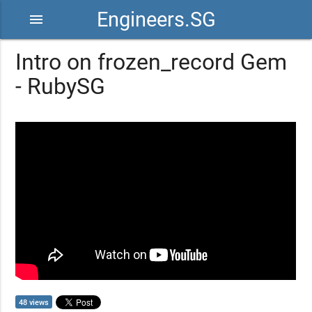
Engineers.SG
menu
Intro on frozen_record Gem
- RubySG
48 views