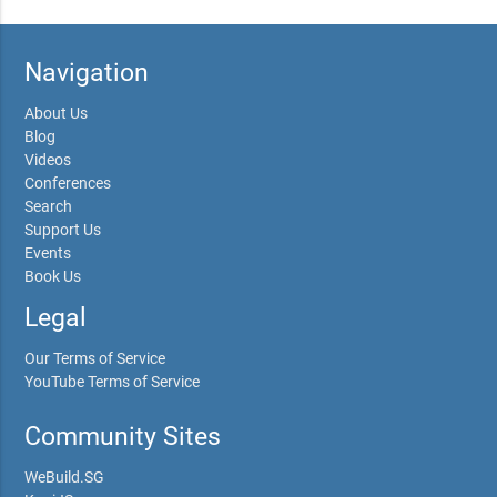
Navigation
About Us
Blog
Videos
Conferences
Search
Support Us
Events
Book Us
Legal
Our Terms of Service
YouTube Terms of Service
Community Sites
WeBuild.SG