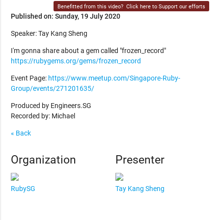
Benefitted from this video?
Click here to Support our efforts
Published on: Sunday, 19 July 2020
Speaker: Tay Kang Sheng
I'm gonna share about a gem called "frozen_record"
https://rubygems.org/gems/frozen_record
Event Page:
https://www.meetup.com/Singapore-Ruby-
Group/events/271201635/
Produced by Engineers.SG
Recorded by: Michael
« Back
Organization
Presenter
RubySG
Tay Kang Sheng