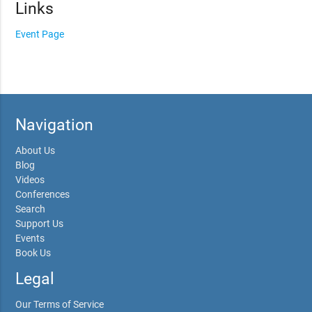
Links
Event Page
Navigation
About Us
Blog
Videos
Conferences
Search
Support Us
Events
Book Us
Legal
Our Terms of Service