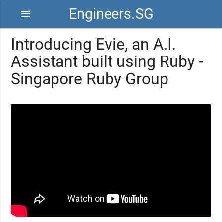
Engineers.SG
menu
Introducing Evie, an A.I.
Assistant built using Ruby -
Singapore Ruby Group