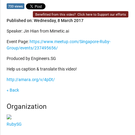
733 views
Benefitted from this video?
Click here to Support our efforts
Published on: Wednesday, 8 March 2017
Speaker: Jin Hian from Mimetic.ai
Event Page:
https://www.meetup.com/Singapore-Ruby-
Group/events/237495656/
Produced by Engineers.SG
Help us caption & translate this video!
http://amara.org/v/4pDt/
« Back
Organization
RubySG