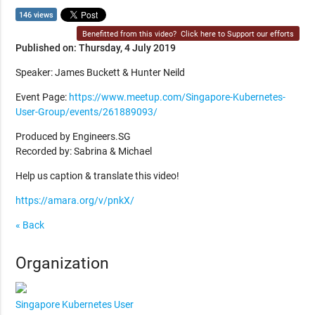
146 views
Benefitted from this video?
Click here to Support our efforts
Published on: Thursday, 4 July 2019
Speaker: James Buckett & Hunter Neild
Event Page:
https://www.meetup.com/Singapore-Kubernetes-
User-Group/events/261889093/
Produced by Engineers.SG
Recorded by: Sabrina & Michael
Help us caption & translate this video!
https://amara.org/v/pnkX/
« Back
Organization
Singapore Kubernetes User