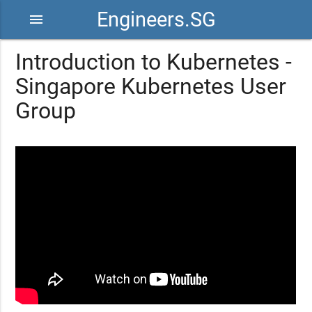
Engineers.SG
menu
Introduction to Kubernetes -
Singapore Kubernetes User
Group