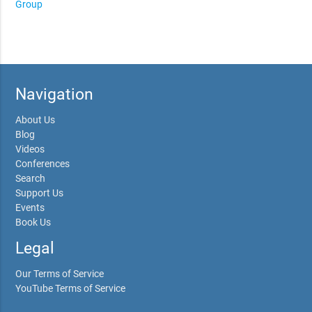
Group
Navigation
About Us
Blog
Videos
Conferences
Search
Support Us
Events
Book Us
Legal
Our Terms of Service
YouTube Terms of Service