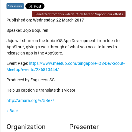
192 views
Benefitted from this video?
Click here to Support our efforts
Published on: Wednesday, 22 March 2017
Speaker: Jojo Boquiren
Jojo will share on the topic 'iOS App Development: from Idea to
AppStore', giving a walkthrough of what you need to know to
release an app in the AppStore.
Event Page:
https://www.meetup.com/Singapore-iOS-Dev-Scout-
Meetup/events/236810444/
Produced by Engineers.SG
Help us caption & translate this video!
http://amara.org/v/5Re7/
« Back
Organization
Presenter