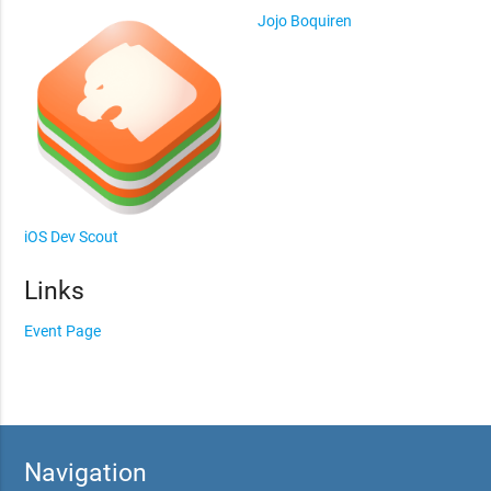
Jojo Boquiren
iOS Dev Scout
Links
Event Page
Navigation