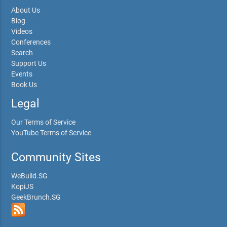
About Us
Blog
Videos
Conferences
Search
Support Us
Events
Book Us
Legal
Our Terms of Service
YouTube Terms of Service
Community Sites
WeBuild.SG
KopiJS
GeekBrunch.SG