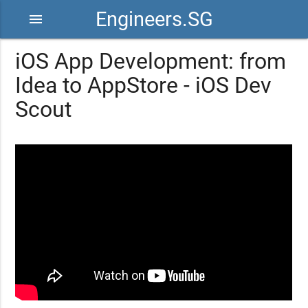
Engineers.SG
menu
iOS App Development: from
Idea to AppStore - iOS Dev
Scout