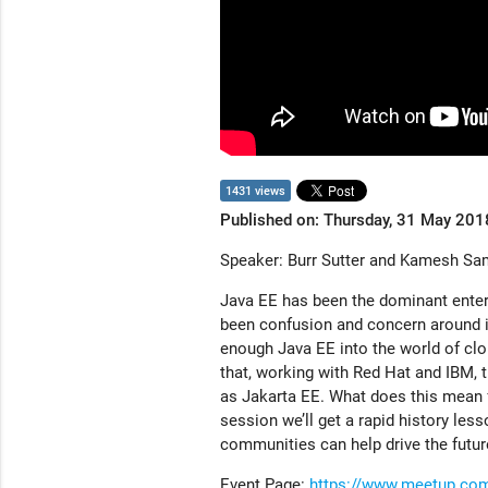
1431 views
Published on: Thursday, 31 May 201
Speaker: Burr Sutter and Kamesh Sa
Java EE has been the dominant enterp
been confusion and concern around it
enough Java EE into the world of cl
that, working with Red Hat and IBM, 
as Jakarta EE. What does this mean fo
session we’ll get a rapid history le
communities can help drive the futur
Event Page:
https://www.meetup.com