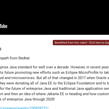
Benefitted from this video?
Click here to Sup
8
mpath from Redhat
rise Java standard for well over a decade. However, in recent year
s future promoting new efforts such as Eclipse MicroProfile to tak
oud and microservices. But all of that changed in 2017 when Oracle
they were donating all of Java EE to the Eclipse Foundation and to 
r the future of enterprise Java and traditional Java application ser
sson and then an idea of where Jakarta EE is heading and how custo
e of enterprise Java through 2020!
/singajug/events/250928272/