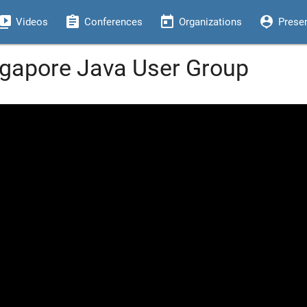
eo_library
assignment
today
person_pin
Videos
Conferences
Organizations
Prese
ingapore Java User Group