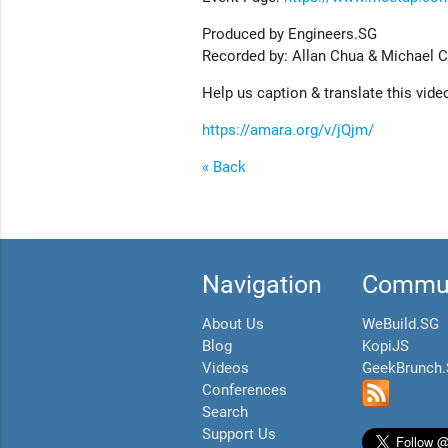
Produced by Engineers.SG
Recorded by: Allan Chua & Michael 
Help us caption & translate this vide
https://amara.org/v/jQjm/
« Back
Navigation
Commun
About Us
WeBuild.SG
Blog
KopiJS
Videos
GeekBrunch
Conferences
Search
Support Us