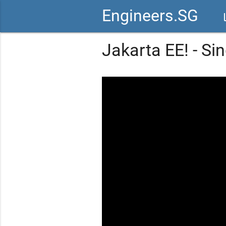
Engineers.SG
vid
Jakarta EE! - S