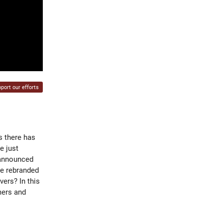
port our efforts
s there has
e just
 announced
be rebranded
vers? In this
mers and