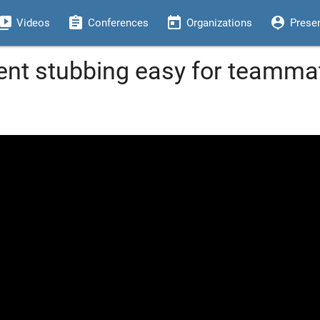
eo_library
assignment
today
person_pin
Videos
Conferences
Organizations
Prese
t stubbing easy for teammat