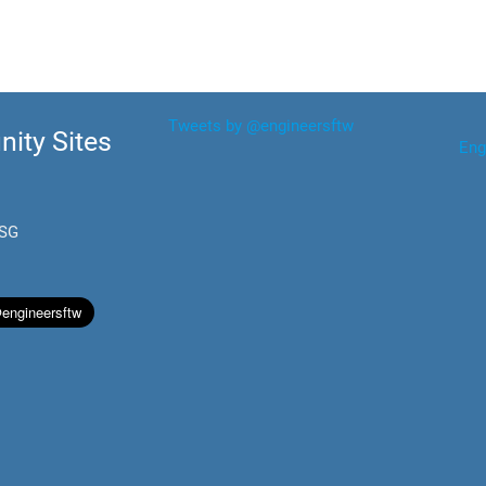
Tweets by @engineersftw
ity Sites
Eng
.SG