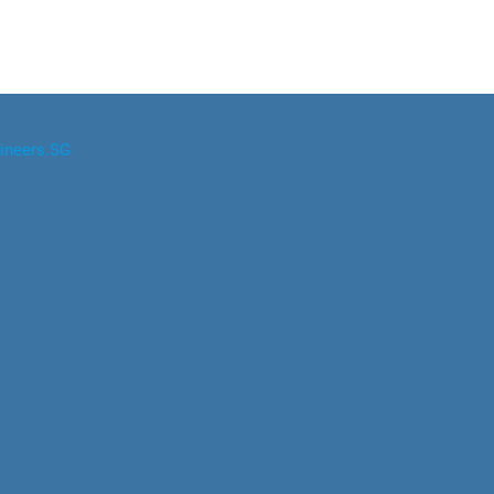
ineers.SG