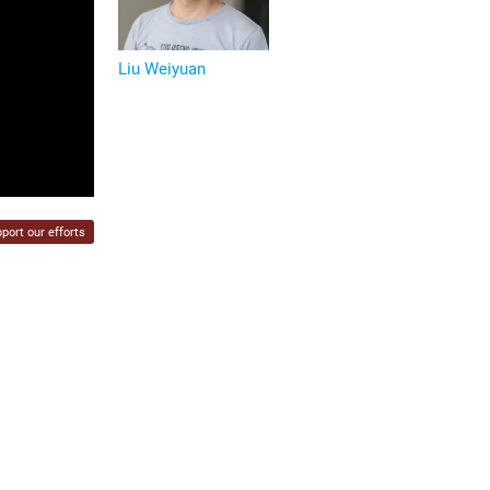
Liu Weiyuan
port our efforts