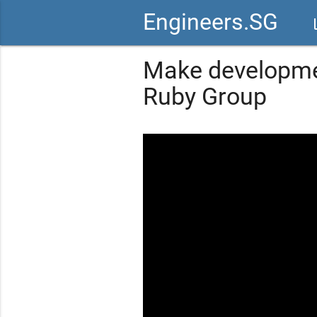
Engineers.SG
vid
Make developmen
Ruby Group