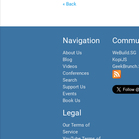
« Back
Navigation
Commun
About Us
WeBuild.SG
Blog
KopiJS
Videos
GeekBrunch
Conferences
Search
Support Us
Events
Book Us
Legal
Our Terms of
Service
YouTube Terms of