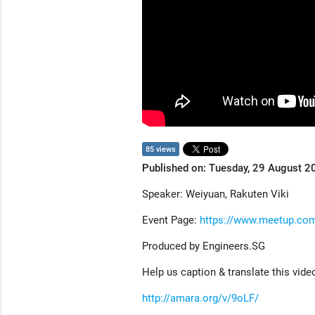
85 views
Published on: Tuesday, 29 August 2
Speaker: Weiyuan, Rakuten Viki
Event Page:
https://www.meetup.com
Produced by Engineers.SG
Help us caption & translate this vide
http://amara.org/v/9oLF/