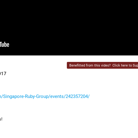
Benefitted from this video?
Click here to Sup
017
/Singapore-Ruby-Group/events/242357204/
o!