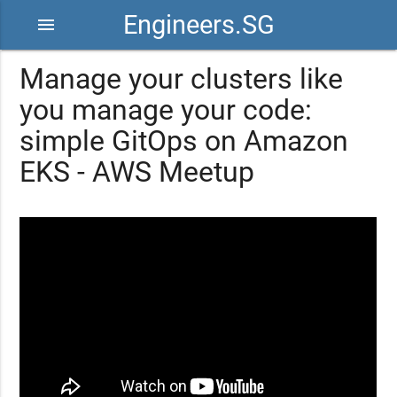
Engineers.SG
menu
Manage your clusters like
you manage your code:
simple GitOps on Amazon
EKS - AWS Meetup