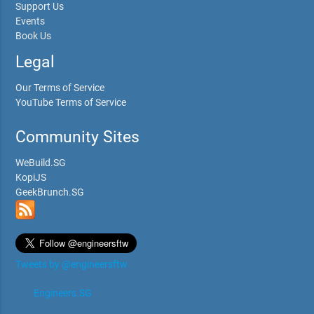
Support Us
Events
Book Us
Legal
Our Terms of Service
YouTube Terms of Service
Community Sites
WeBuild.SG
KopiJS
GeekBrunch.SG
Tweets by @engineersftw
Engineers.SG