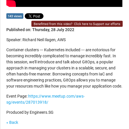
143 views
Benefitted from this video?
Click here to Support our efforts
Published on: Thursday, 28 July 2022
Speaker: Richard Neil Ilagen, AWS
Container clusters --- Kubernetes included --- are notorious for
becoming incredibly complicated to manage incredibly fast. In
this session, we'll introduce and talk about GitOps, a popular
approach in managing your clusters in a scalable, secure, and
often hands-free manner. Borrowing concepts from IaC and
software engineering practices, GitOps allows you to manage
your resources much like how you manage your application code.
Event Page:
https://www.meetup.com/aws-
sg/events/287013918/
Produced by Engineers.SG
« Back