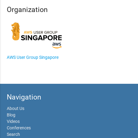
Organization
AWS User Group Singapore
Navigation
About Us
Blog
Videos
Conferences
Search