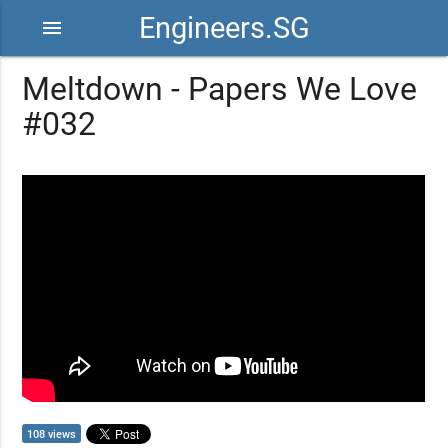
Engineers.SG
menu
Meltdown - Papers We Love
#032
108 views