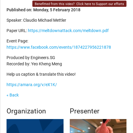
Benefitted from this video?
Click here to Support our efforts
Published on: Monday, 5 February 2018
Speaker: Claudio Michael Mettler
Paper URL:
https://meltdownattack.com/meltdown.pdf
Event Page:
https://www.facebook.com/events/1874227956221878
Produced by Engineers.SG
Recorded by: Yeo Kheng Meng
Help us caption & translate this video!
https://amara.org/v/eX1K/
« Back
Organization
Presenter