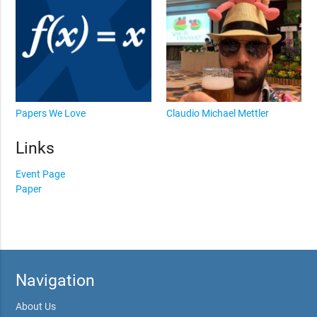
Papers We Love
Claudio Michael Mettler
Links
Event Page
Paper
Navigation
About Us