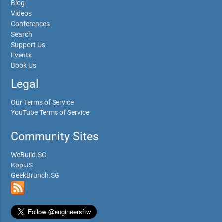
Blog
Videos
Conferences
Search
Support Us
Events
Book Us
Legal
Our Terms of Service
YouTube Terms of Service
Community Sites
WeBuild.SG
KopiJS
GeekBrunch.SG