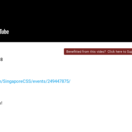
Benefitted from this video?
Click here to Sup
18
m/SingaporeCSS/events/249447875/
o!