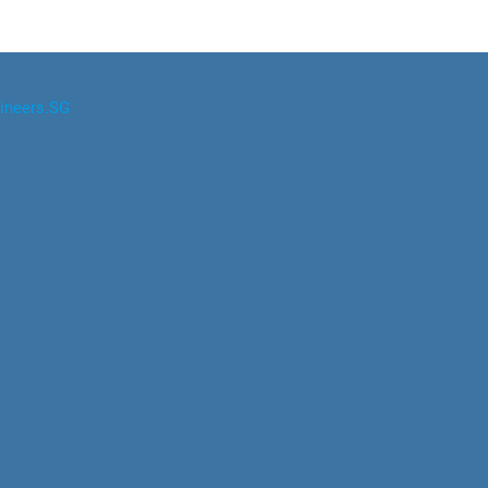
ineers.SG