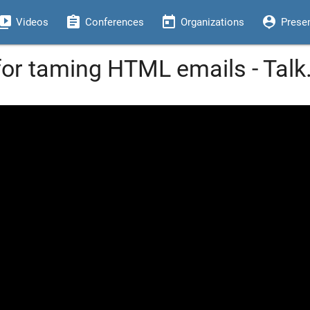
eo_library
assignment
today
person_pin
Videos
Conferences
Organizations
Prese
for taming HTML emails - Tal