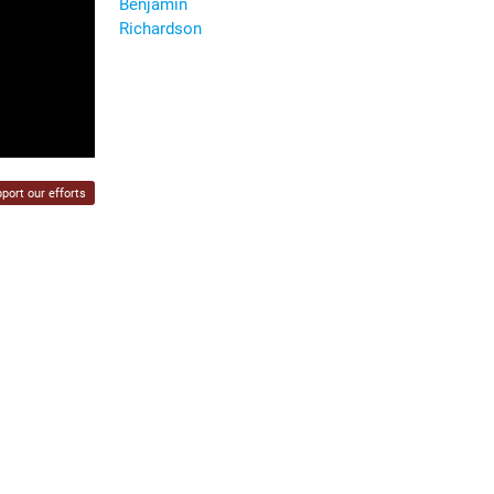
Benjamin
Richardson
port our efforts