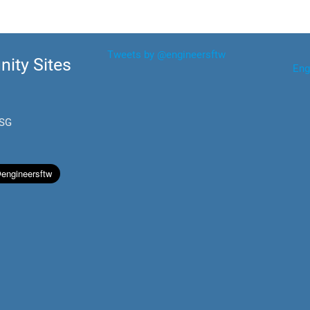
Tweets by @engineersftw
ity Sites
Eng
.SG