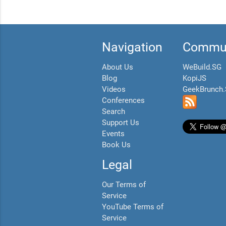
Navigation
Commun
About Us
WeBuild.SG
Blog
KopiJS
Videos
GeekBrunch
Conferences
Search
Support Us
Events
Book Us
Legal
Our Terms of
Service
YouTube Terms of
Service