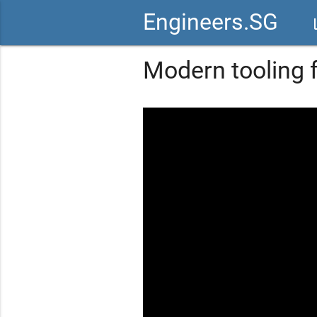
Engineers.SG
vid
Modern tooling 