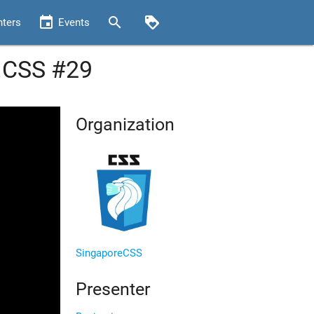
event
search
loyalty
nters
Events
k.CSS #29
Organization
SingaporeCSS
Presenter