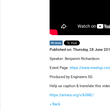
98 views
Published on: Thursday, 28 June 20
Speaker: Benjamin Richardson
Event Page:
https://www.meetup.co
Produced by Engineers.SG
Help us caption & translate this vide
https://amara.org/v/kGNE/
« Back