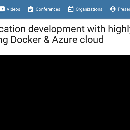
eo_library
assignment
today
person_pin
Videos
Conferences
Organizations
Prese
cation development with highl
ing Docker & Azure cloud