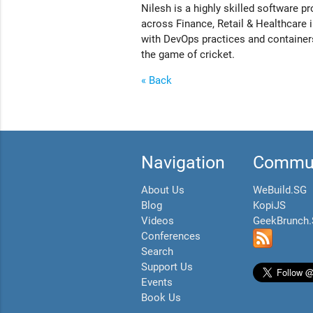
Nilesh is a highly skilled software p
across Finance, Retail & Healthcare i
with DevOps practices and containers
the game of cricket.
« Back
Navigation
Commun
About Us
WeBuild.SG
Blog
KopiJS
Videos
GeekBrunch
Conferences
Search
Support Us
Events
Book Us