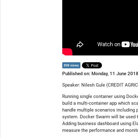
898 views
Published on: Monday, 11 June 201
Speaker: Nilesh Gule (CREDIT AGRI
Running single container using Docke
build a multi-container app which sca
handle multiple scenarios including p
system. Docker Swarm will be used t
Adding business dashboard using Ela
measure the performance and monitor