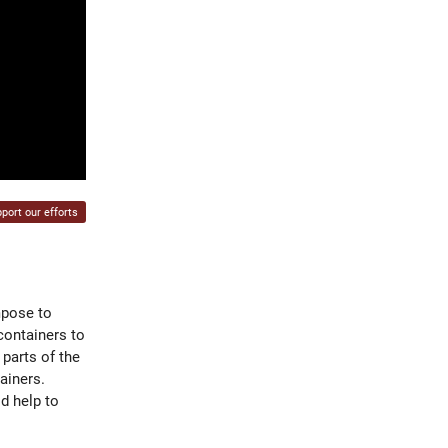
port our efforts
mpose to
containers to
 parts of the
ainers.
d help to