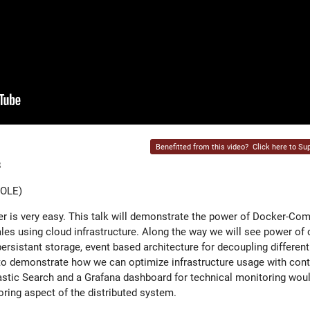
Benefitted from this video?
Click here to Sup
8
COLE)
r is very easy. This talk will demonstrate the power of Docker-Co
les using cloud infrastructure. Along the way we will see power of 
ersistant storage, event based architecture for decoupling different
o demonstrate how we can optimize infrastructure usage with cont
stic Search and a Grafana dashboard for technical monitoring woul
ing aspect of the distributed system.