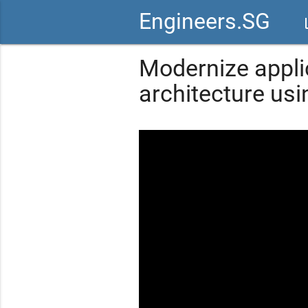
Engineers.SG
vid
Modernize appli
architecture us