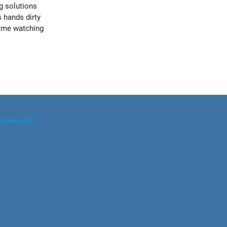
g solutions
s hands dirty
time watching
ineers.SG