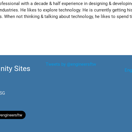
rofessional with a decade & half experience in designing & developin
ndustries. He likes to explore technology. He is currently getting hi
. When not thinking & talking about technology, he likes to spend 
Tweets by @engineersftw
ity Sites
Eng
.SG