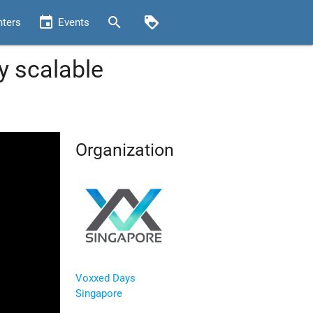
event
search
loyalty
nters
Events
y scalable
Organization
Voxxed Days
Singapore