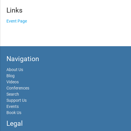
Links
Event Page
Navigation
About Us
Blog
Videos
Conferences
Search
Support Us
Events
Book Us
Legal