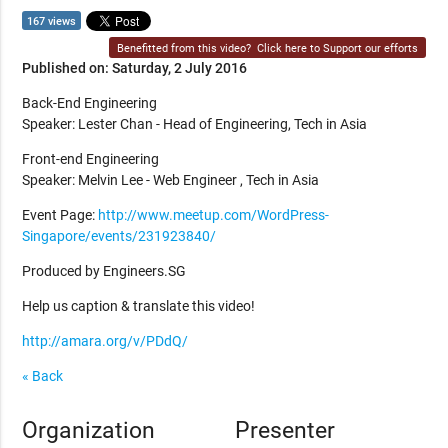
167 views
Benefitted from this video?
Click here to Support our efforts
Published on: Saturday, 2 July 2016
Back-End Engineering
Speaker: Lester Chan - Head of Engineering, Tech in Asia
Front-end Engineering
Speaker: Melvin Lee - Web Engineer , Tech in Asia
Event Page:
http://www.meetup.com/WordPress-
Singapore/events/231923840/
Produced by Engineers.SG
Help us caption & translate this video!
http://amara.org/v/PDdQ/
« Back
Organization
Presenter