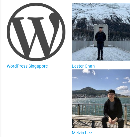
WordPress Singapore
Lester Chan
Melvin Lee