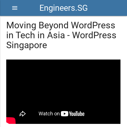
Engineers.SG
menu
Moving Beyond WordPress
in Tech in Asia - WordPress
Singapore