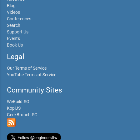
Blog
Videos
Conferences
Search
Support Us
Events
Book Us
Legal
Our Terms of Service
YouTube Terms of Service
Community Sites
WeBuild.SG
KopiJS
GeekBrunch.SG