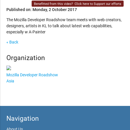
Benefitted from this video?
Click here to Support our efforts
Published on: Monday, 2 October 2017
The Mozilla Developer Roadshow team meets with web creators,
designers, artists in KL to talk about latest web capabilities,
especially w A-Painter
« Back
Organization
Mozilla Developer Roadshow
Asia
Navigation
About Us