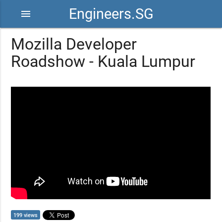
Engineers.SG
menu
Mozilla Developer
Roadshow - Kuala Lumpur
199 views