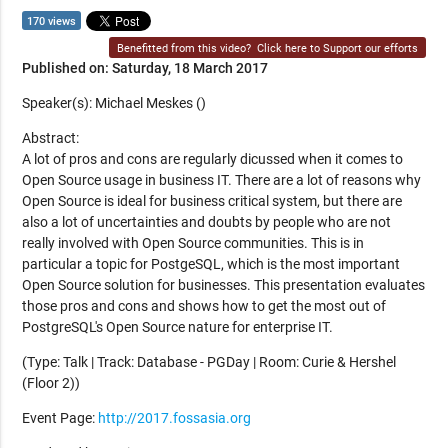
170 views
Benefitted from this video?
Click here to Support our efforts
Published on: Saturday, 18 March 2017
Speaker(s): Michael Meskes ()
Abstract:
A lot of pros and cons are regularly dicussed when it comes to
Open Source usage in business IT. There are a lot of reasons why
Open Source is ideal for business critical system, but there are
also a lot of uncertainties and doubts by people who are not
really involved with Open Source communities. This is in
particular a topic for PostgeSQL, which is the most important
Open Source solution for businesses. This presentation evaluates
those pros and cons and shows how to get the most out of
PostgreSQL's Open Source nature for enterprise IT.
(Type: Talk | Track: Database - PGDay | Room: Curie & Hershel
(Floor 2))
Event Page:
http://2017.fossasia.org