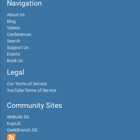
Navigation
About Us
Blog
Videos
Conferences
Search
Support Us
Events
Book Us
Legal
Our Terms of Service
YouTube Terms of Service
Community Sites
WeBuild.SG
KopiJS
GeekBrunch.SG