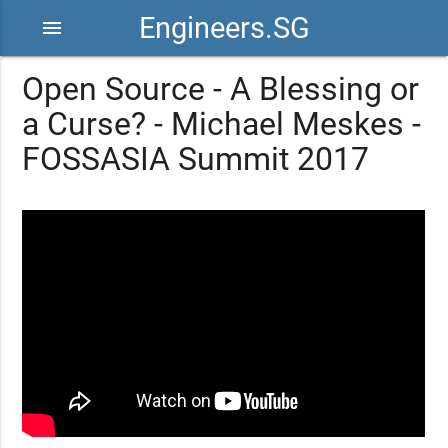
Engineers.SG
menu
Open Source - A Blessing or
a Curse? - Michael Meskes -
FOSSASIA Summit 2017