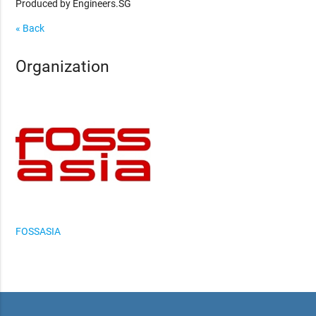
Produced by Engineers.SG
« Back
Organization
FOSSASIA