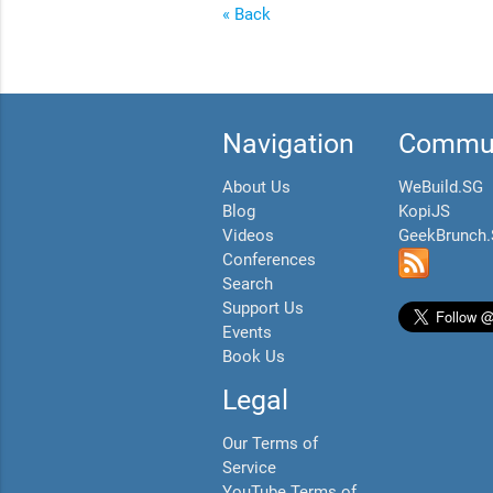
« Back
Navigation
Commun
About Us
WeBuild.SG
Blog
KopiJS
Videos
GeekBrunch
Conferences
Search
Support Us
Events
Book Us
Legal
Our Terms of
Service
YouTube Terms of