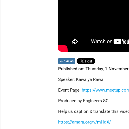
767 views
Published on: Thursday, 1 Novembe
Speaker: Kaivalya Rawal
Event Page:
https://www.meetup.com
Produced by Engineers.SG
Help us caption & translate this vide
https://amara.org/v/mHqX/