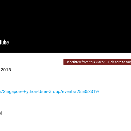
Benefitted from this video?
Click here to Sup
r 2018
/Singapore-Python-User-Group/events/255353319/
o!