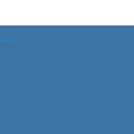
ineers.SG