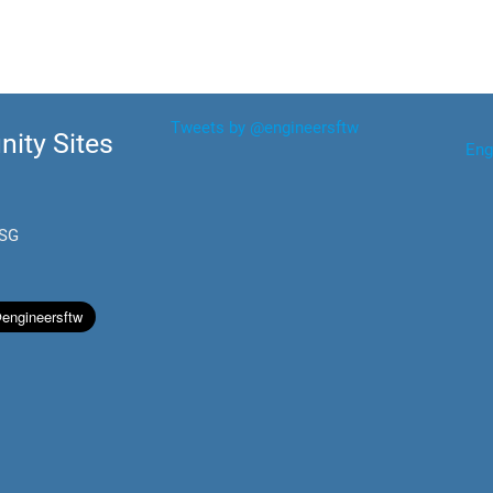
Tweets by @engineersftw
ity Sites
Eng
.SG