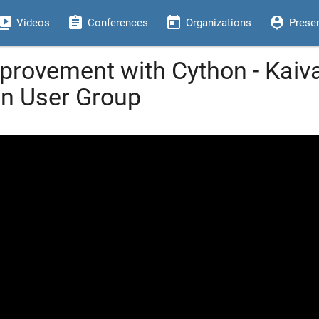
eo_library
assignment
today
person_pin
Videos
Conferences
Organizations
Prese
rovement with Cython - Kaiva
on User Group