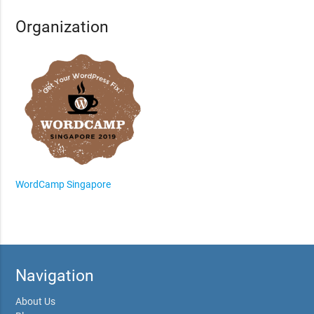
Organization
WordCamp Singapore
Navigation
About Us