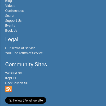
Blog
Videos
Conferences
Search
Support Us
Events
Book Us
Legal
Our Terms of Service
YouTube Terms of Service
Community Sites
WeBuild.SG
KopiJS
GeekBrunch.SG