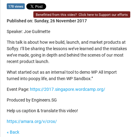
178 views
Benefitted from this video?
Click here to Support our efforts
Published on: Sunday, 26 November 2017
Speaker: Joe Guilmette
This talk is about how we build, launch, and market products at
Soflyy. I’ll be sharing the lessons we’ve learned and the mistakes
we’ve made, going in depth and behind the scenes of our most
recent product launch.
What started out as an internal tool to demo WP All Import
turned into poopy.life, and then WP Sandbox.”
Event Page:
https://2017.singapore.wordcamp.org/
Produced by Engineers.SG
Help us caption & translate this video!
https://amara.org/v/crox/
« Back