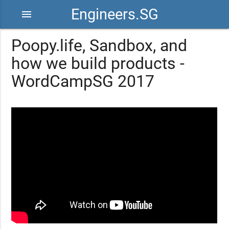
Engineers.SG
menu
Poopy.life, Sandbox, and
how we build products -
WordCampSG 2017