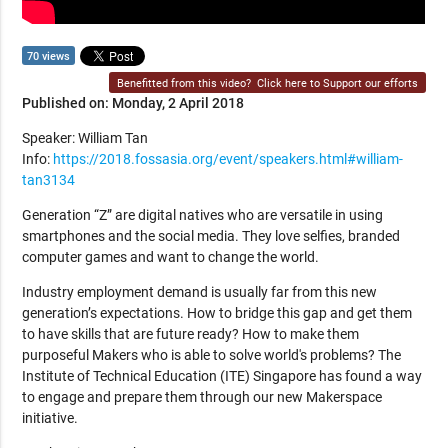
70 views
Benefitted from this video?
Click here to Support our efforts
Published on: Monday, 2 April 2018
Speaker: William Tan
Info:
https://2018.fossasia.org/event/speakers.html#william-
tan3134
Generation “Z” are digital natives who are versatile in using
smartphones and the social media. They love selfies, branded
computer games and want to change the world.
Industry employment demand is usually far from this new
generation’s expectations. How to bridge this gap and get them
to have skills that are future ready? How to make them
purposeful Makers who is able to solve world's problems? The
Institute of Technical Education (ITE) Singapore has found a way
to engage and prepare them through our new Makerspace
initiative.