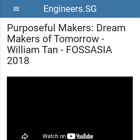
Engineers.SG
menu
Purposeful Makers: Dream
Makers of Tomorrow -
William Tan - FOSSASIA
2018