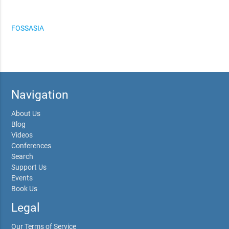
FOSSASIA
Navigation
About Us
Blog
Videos
Conferences
Search
Support Us
Events
Book Us
Legal
Our Terms of Service