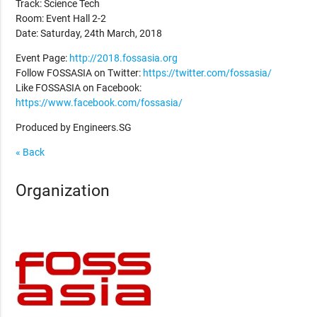
Track: Science Tech
Room: Event Hall 2-2
Date: Saturday, 24th March, 2018
Event Page:
http://2018.fossasia.org
Follow FOSSASIA on Twitter:
https://twitter.com/fossasia/
Like FOSSASIA on Facebook:
https://www.facebook.com/fossasia/
Produced by Engineers.SG
« Back
Organization