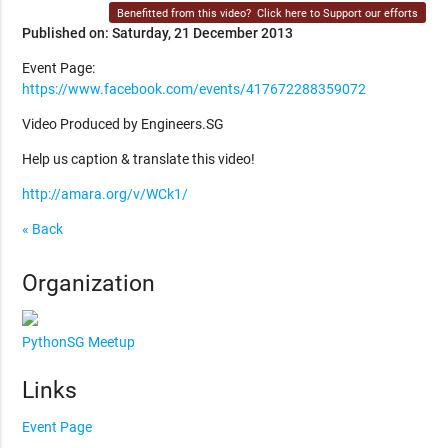
Benefitted from this video?
Click here to Support our efforts
Published on: Saturday, 21 December 2013
Event Page:
https://www.facebook.com/events/417672288359072
Video Produced by Engineers.SG
Help us caption & translate this video!
http://amara.org/v/WCk1/
« Back
Organization
PythonSG Meetup
Links
Event Page