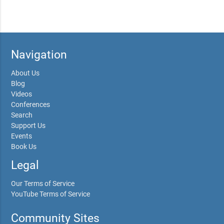
Navigation
About Us
Blog
Videos
Conferences
Search
Support Us
Events
Book Us
Legal
Our Terms of Service
YouTube Terms of Service
Community Sites