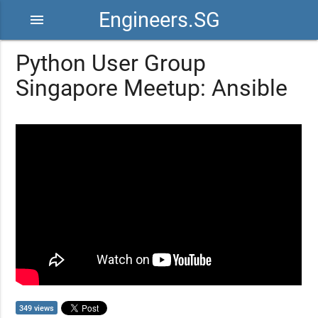
Engineers.SG
menu
Python User Group
Singapore Meetup: Ansible
349 views