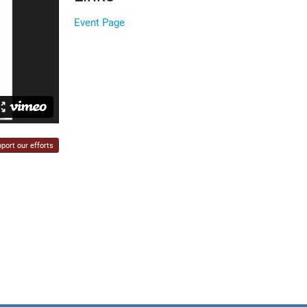
Event Page
port our efforts