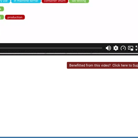
Benefitted from this video?
Click here to Sup