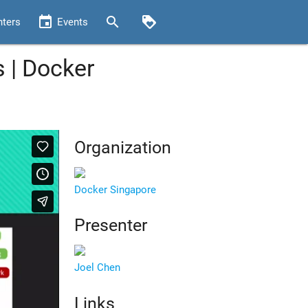
event
search
loyalty
nters
Events
 | Docker
Organization
Docker Singapore
Presenter
Joel Chen
Links