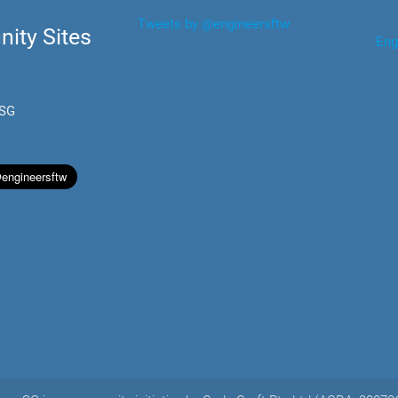
Tweets by @engineersftw
ity Sites
Eng
.SG