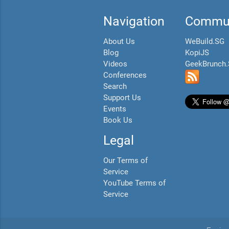
Navigation
Commun
About Us
WeBuild.SG
Blog
KopiJS
Videos
GeekBrunch
Conferences
Search
Support Us
Events
Book Us
Legal
Our Terms of
Service
YouTube Terms of
Service