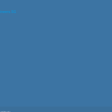
ineers.SG