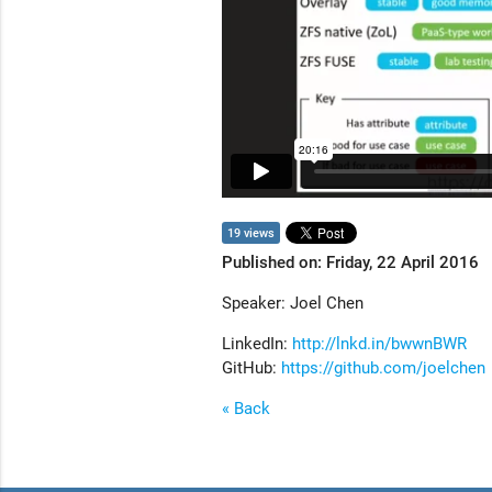
19 views
Published on: Friday, 22 April 2016
Speaker: Joel Chen
LinkedIn:
http://lnkd.in/bwwnBWR
GitHub:
https://github.com/joelchen
« Back