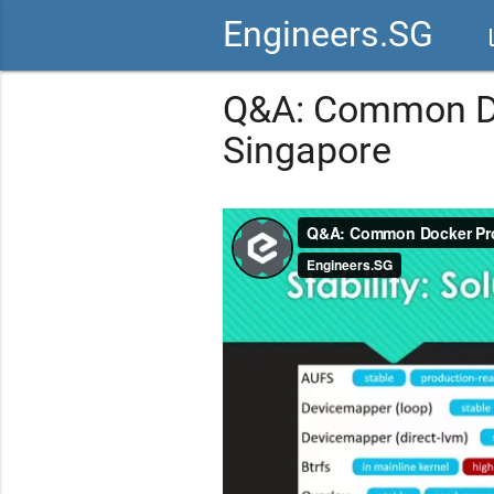
Engineers.SG
vid
Q&A: Common Do
Singapore