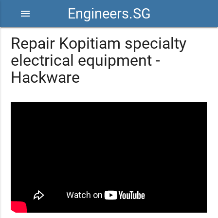
Engineers.SG
menu
Repair Kopitiam specialty
electrical equipment -
Hackware