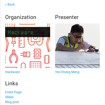
« Back
Organization
Presenter
Hackware
Yeo Kheng Meng
Links
Event Page
Slides
Blog post