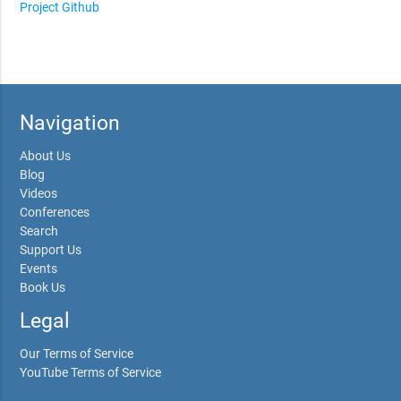
Project Github
Navigation
About Us
Blog
Videos
Conferences
Search
Support Us
Events
Book Us
Legal
Our Terms of Service
YouTube Terms of Service