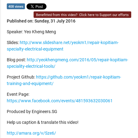
408 views
Benefitted from this video?
Click here to Support our efforts
Published on: Sunday, 31 July 2016
Speaker: Yeo Kheng Meng
Slides:
http://www.slideshare.net/yeokm1/repair-kopitiam-
specialty-electrical-equipment
Blog post:
http://yeokhengmeng.com/2016/05/repair-kopitiam-
speciality-electrical-tools/
Project Github:
https://github.com/yeokm1/repair-kopitiam-
training-and-equipment/
Event Page:
https://www.facebook.com/events/481593632030061
Produced by Engineers.SG
Help us caption & translate this video!
http://amara.org/v/Sze6/