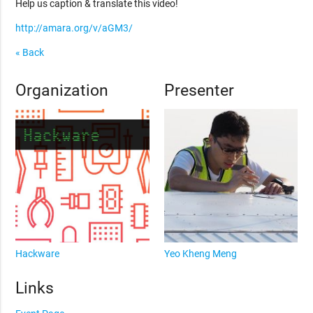
Help us caption & translate this video!
http://amara.org/v/aGM3/
« Back
Organization
Presenter
Hackware
Yeo Kheng Meng
Links