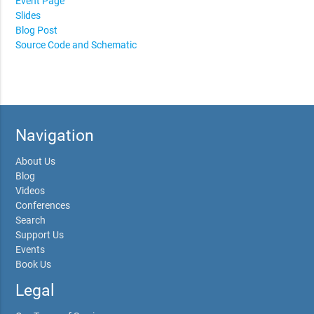
Event Page
Slides
Blog Post
Source Code and Schematic
Navigation
About Us
Blog
Videos
Conferences
Search
Support Us
Events
Book Us
Legal