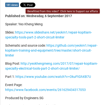
181 views
Benefitted from this video?
Click here to Support our efforts
Published on: Wednesday, 6 September 2017
Speaker: Yeo Kheng Meng
Slides:
https://www.slideshare.net/yeokm1/repair-kopitiam-
specialty-tools-part-2-short-circuit-limiter
Schematic and source code:
https://github.com/yeokm1/repair-
kopitiam-training-and-equipment/tree/master/short-circuit-
limiter
Blog Post:
http://yeokhengmeng.com/2017/07/repair-kopitiam-
specialty-electrical-tools-part-2-short-circuit-limiter/
Part 1:
https://www.youtube.com/watch?v=OkuFtGhXB7U
Event Page:
https://www.facebook.com/events/261629434317053
Produced by Engineers.SG