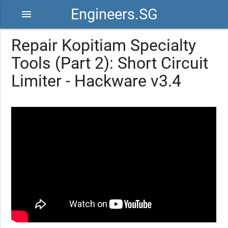
Engineers.SG
menu
Repair Kopitiam Specialty
Tools (Part 2): Short Circuit
Limiter - Hackware v3.4