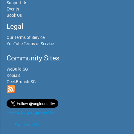
Support Us
Events
Book Us
Legal
Our Terms of Service
YouTube Terms of Service
Community Sites
WeBuild.SG
KopiJS
GeekBrunch.SG
Tweets by @engineersftw
Engineers.SG