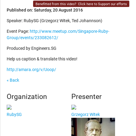
Benefitted from this video?
Click here to Support our efforts
Published on: Saturday, 20 August 2016
Speaker: RubySG (Grzegorz Witek, Ted Johannson)
Event Page:
http://www.meetup.com/Singapore-Ruby-
Group/events/233082612/
Produced by Engineers.SG
Help us caption & translate this video!
http://amara.org/v/Uoop/
« Back
Organization
Presenter
RubySG
Grzegorz Witek