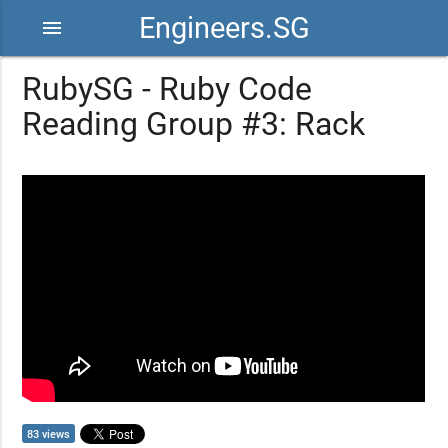
Engineers.SG
menu
RubySG - Ruby Code
Reading Group #3: Rack
83 views