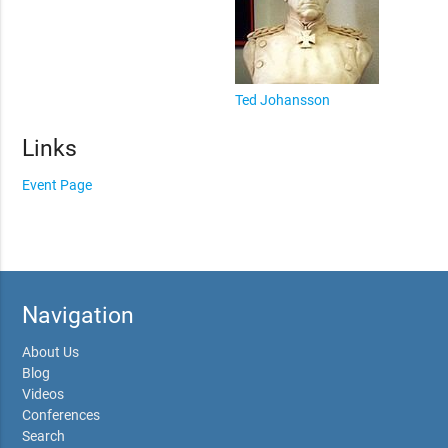
Ted Johansson
Links
Event Page
Navigation
About Us
Blog
Videos
Conferences
Search