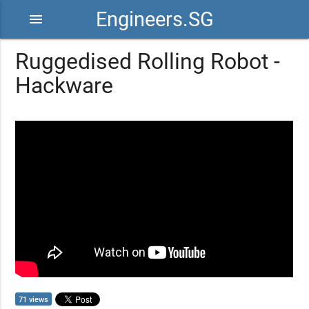
Engineers.SG
menu
Ruggedised Rolling Robot -
Hackware
71 views