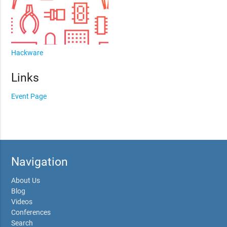
Hackware
Links
Event Page
Navigation
About Us
Blog
Videos
Conferences
Search