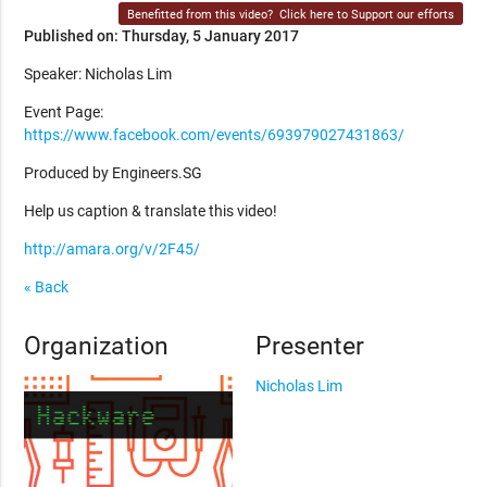
Benefitted from this video?
Click here to Support our efforts
Published on: Thursday, 5 January 2017
Speaker: Nicholas Lim
Event Page:
https://www.facebook.com/events/693979027431863/
Produced by Engineers.SG
Help us caption & translate this video!
http://amara.org/v/2F45/
« Back
Organization
Presenter
Nicholas Lim