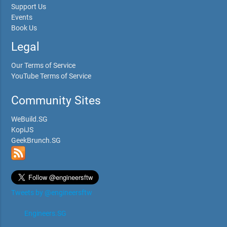
Support Us
Events
Book Us
Legal
Our Terms of Service
YouTube Terms of Service
Community Sites
WeBuild.SG
KopiJS
GeekBrunch.SG
Tweets by @engineersftw
Engineers.SG