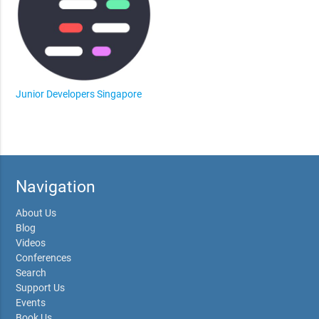
Junior Developers Singapore
Navigation
About Us
Blog
Videos
Conferences
Search
Support Us
Events
Book Us