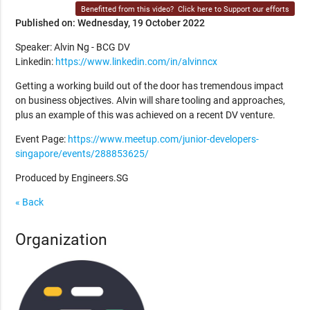
Benefitted from this video?
Click here to Support our efforts
Published on: Wednesday, 19 October 2022
Speaker: Alvin Ng - BCG DV
Linkedin:
https://www.linkedin.com/in/alvinncx
Getting a working build out of the door has tremendous impact
on business objectives. Alvin will share tooling and approaches,
plus an example of this was achieved on a recent DV venture.
Event Page:
https://www.meetup.com/junior-developers-
singapore/events/288853625/
Produced by Engineers.SG
« Back
Organization