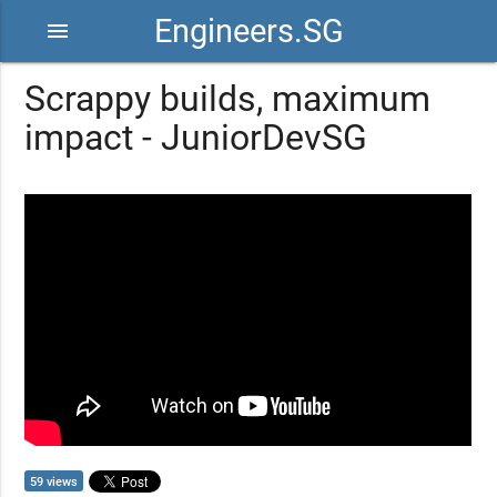
Engineers.SG
menu
Scrappy builds, maximum
impact - JuniorDevSG
59 views