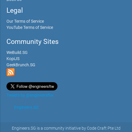
Legal
Our Terms of Service
YouTube Terms of Service
Community Sites
WeBuild.SG
KopiJS
GeekBrunch.SG
Tweets by @engineersftw
Engineers.SG
Engineers.SG is a community initiative by Code Craft Pte Ltd