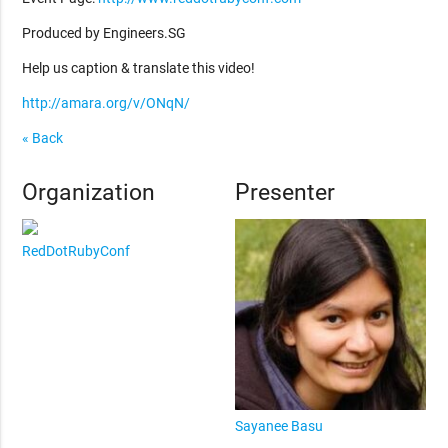
Produced by Engineers.SG
Help us caption & translate this video!
http://amara.org/v/ONqN/
« Back
Organization
Presenter
RedDotRubyConf
Sayanee Basu