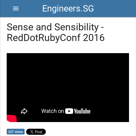
Engineers.SG
menu
Sense and Sensibility -
RedDotRubyConf 2016
227 views