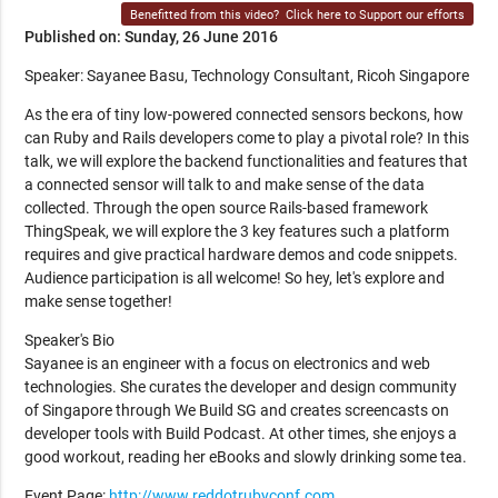
Benefitted from this video?
Click here to Support our efforts
Published on: Sunday, 26 June 2016
Speaker: Sayanee Basu, Technology Consultant, Ricoh Singapore
As the era of tiny low-powered connected sensors beckons, how
can Ruby and Rails developers come to play a pivotal role? In this
talk, we will explore the backend functionalities and features that
a connected sensor will talk to and make sense of the data
collected. Through the open source Rails-based framework
ThingSpeak, we will explore the 3 key features such a platform
requires and give practical hardware demos and code snippets.
Audience participation is all welcome! So hey, let's explore and
make sense together!
Speaker's Bio
Sayanee is an engineer with a focus on electronics and web
technologies. She curates the developer and design community
of Singapore through We Build SG and creates screencasts on
developer tools with Build Podcast. At other times, she enjoys a
good workout, reading her eBooks and slowly drinking some tea.
Event Page:
http://www.reddotrubyconf.com