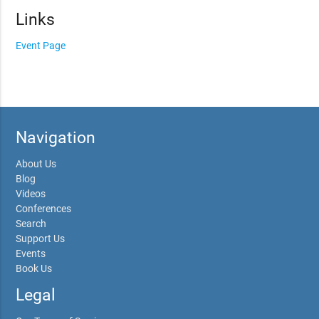
Links
Event Page
Navigation
About Us
Blog
Videos
Conferences
Search
Support Us
Events
Book Us
Legal