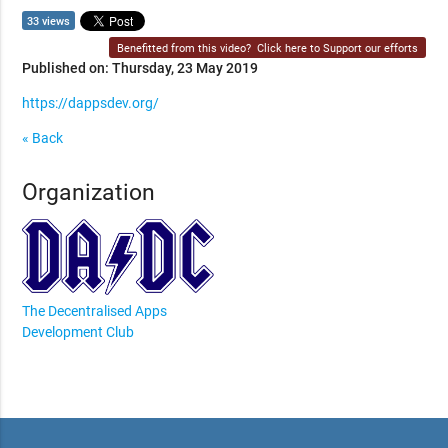
33 views
Benefitted from this video?
Click here to Support our efforts
Published on: Thursday, 23 May 2019
https://dappsdev.org/
« Back
Organization
The Decentralised Apps
Development Club