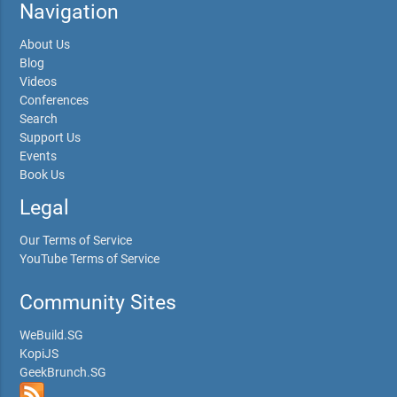
Navigation
About Us
Blog
Videos
Conferences
Search
Support Us
Events
Book Us
Legal
Our Terms of Service
YouTube Terms of Service
Community Sites
WeBuild.SG
KopiJS
GeekBrunch.SG