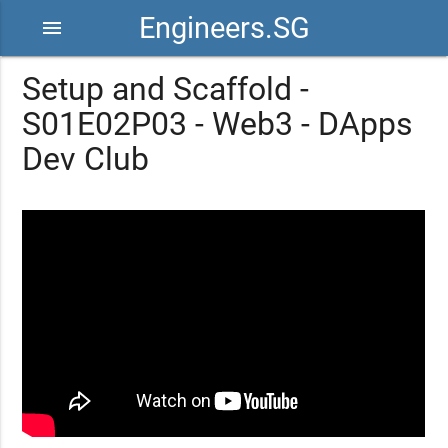
Engineers.SG
menu
Setup and Scaffold -
S01E02P03 - Web3 - DApps
Dev Club