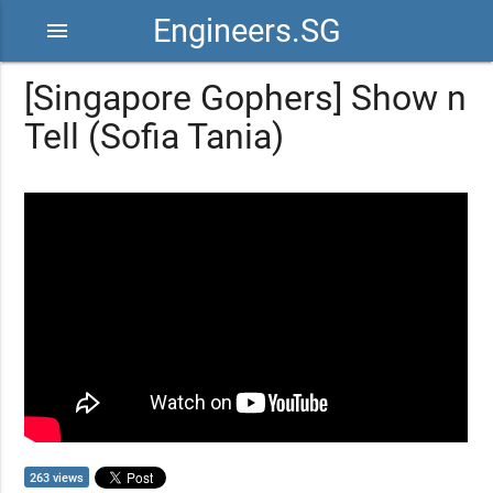
Engineers.SG
menu
[Singapore Gophers] Show n
Tell (Sofia Tania)
263 views