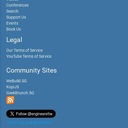
Conferences
Search
Support Us
Events
Book Us
Legal
Our Terms of Service
YouTube Terms of Service
Community Sites
WeBuild.SG
KopiJS
GeekBrunch.SG
Tweets by @engineersftw