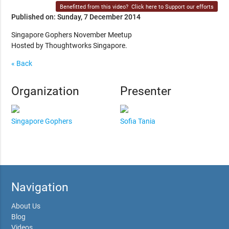
Benefitted from this video?
Click here to Support our efforts
Published on: Sunday, 7 December 2014
Singapore Gophers November Meetup
Hosted by Thoughtworks Singapore.
« Back
Organization
Presenter
Singapore Gophers
Sofia Tania
Navigation
About Us
Blog
Videos