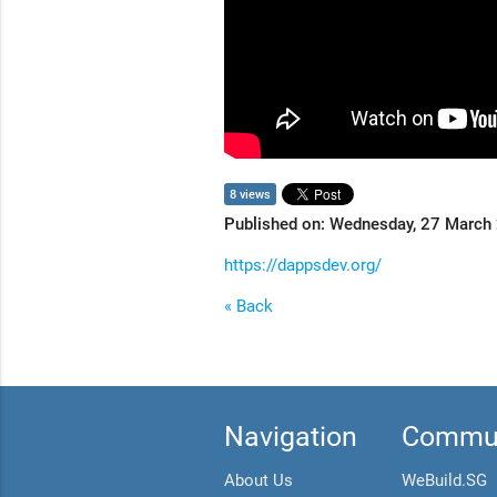
8 views
Published on: Wednesday, 27 March
https://dappsdev.org/
« Back
Navigation
Commun
About Us
WeBuild.SG