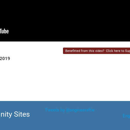
Benefitted from this video?
Click here to Sup
 2019
Tweets by @engineersftw
ity Sites
Eng