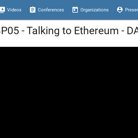
eo_library
assignment
today
person_pin
Videos
Conferences
Organizations
Prese
3P05 - Talking to Ethereum - 