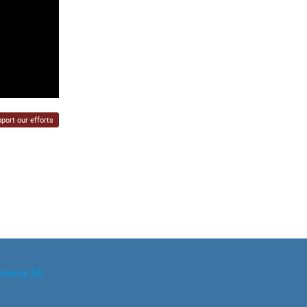
port our efforts
ineers.SG