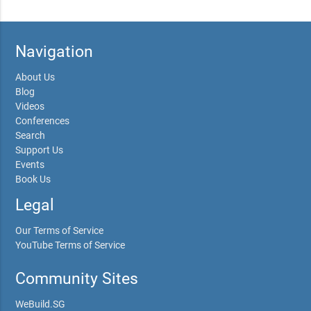
Navigation
About Us
Blog
Videos
Conferences
Search
Support Us
Events
Book Us
Legal
Our Terms of Service
YouTube Terms of Service
Community Sites
WeBuild.SG