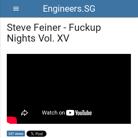
Engineers.SG
menu
Steve Feiner - Fuckup
Nights Vol. XV
237 views