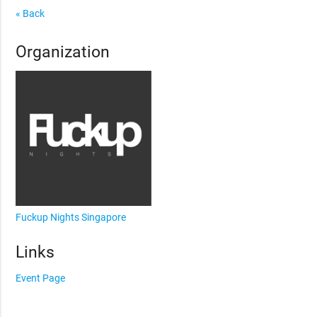
« Back
Organization
Fuckup Nights Singapore
Links
Event Page