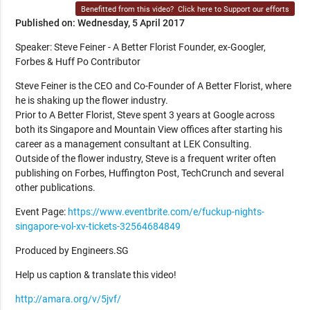
Benefitted from this video?
Click here to Support our efforts
Published on: Wednesday, 5 April 2017
Speaker: Steve Feiner - A Better Florist Founder, ex-Googler,
Forbes & Huff Po Contributor
Steve Feiner is the CEO and Co-Founder of A Better Florist, where
he is shaking up the flower industry.
Prior to A Better Florist, Steve spent 3 years at Google across
both its Singapore and Mountain View offices after starting his
career as a management consultant at LEK Consulting.
Outside of the flower industry, Steve is a frequent writer often
publishing on Forbes, Huffington Post, TechCrunch and several
other publications.
Event Page:
https://www.eventbrite.com/e/fuckup-nights-
singapore-vol-xv-tickets-32564684849
Produced by Engineers.SG
Help us caption & translate this video!
http://amara.org/v/5jvf/