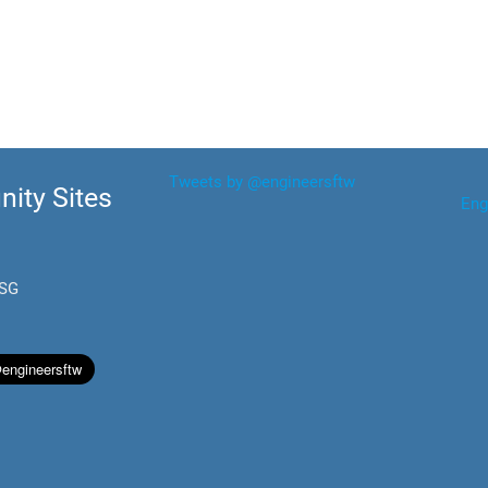
Tweets by @engineersftw
ity Sites
Eng
.SG