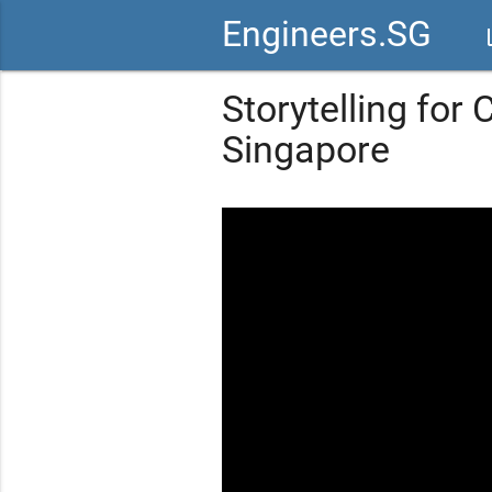
Engineers.SG
vid
Storytelling for
Singapore