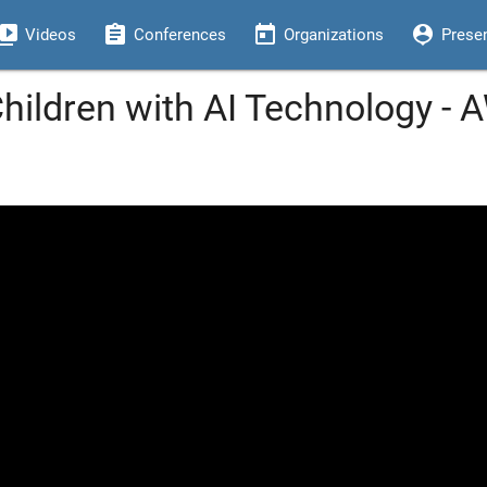
eo_library
assignment
today
person_pin
Videos
Conferences
Organizations
Prese
 Children with AI Technology -