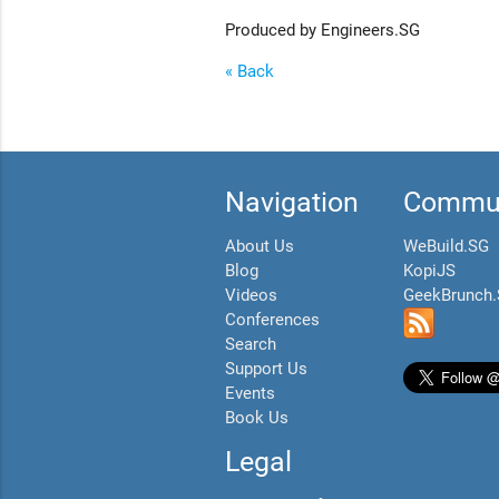
Produced by Engineers.SG
« Back
Navigation
Commun
About Us
WeBuild.SG
Blog
KopiJS
Videos
GeekBrunch
Conferences
Search
Support Us
Events
Book Us
Legal