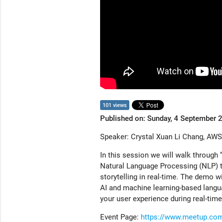
101 views
Published on: Sunday, 4 September 
Speaker: Crystal Xuan Li Chang, AWS
In this session we will walk through “
Natural Language Processing (NLP) t
storytelling in real-time. The demo w
AI and machine learning-based langua
your user experience during real-tim
Event Page:
https://www.meetup.co