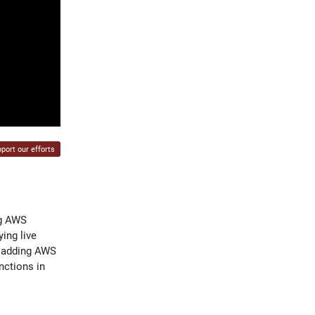
port our efforts
ng AWS
ing live
s, adding AWS
nctions in