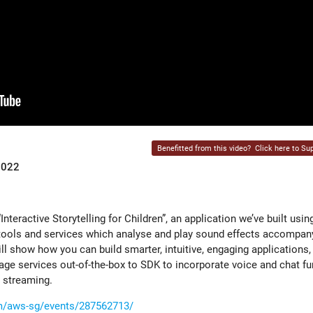
Benefitted from this video?
Click here to Sup
2022
Interactive Storytelling for Children”, an application we’ve built usi
ools and services which analyse and play sound effects accompany
ill show how you can build smarter, intuitive, engaging application
ge services out-of-the-box to SDK to incorporate voice and chat fu
e streaming.
m/aws-sg/events/287562713/