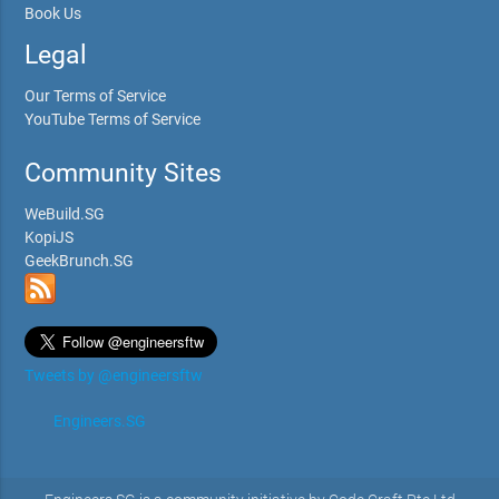
Book Us
Legal
Our Terms of Service
YouTube Terms of Service
Community Sites
WeBuild.SG
KopiJS
GeekBrunch.SG
Tweets by @engineersftw
Engineers.SG