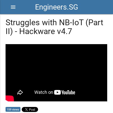
Engineers.SG
menu
Struggles with NB-IoT (Part
II) - Hackware v4.7
159 views