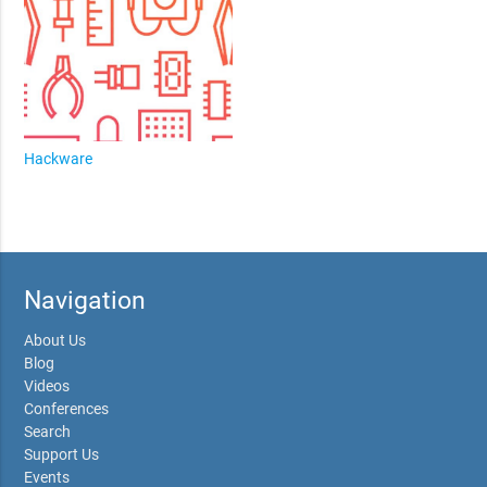
Hackware
Navigation
About Us
Blog
Videos
Conferences
Search
Support Us
Events