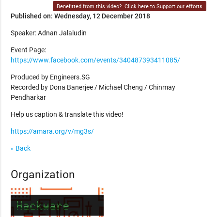
Benefitted from this video?
Click here to Support our efforts
Published on: Wednesday, 12 December 2018
Speaker: Adnan Jalaludin
Event Page:
https://www.facebook.com/events/340487393411085/
Produced by Engineers.SG
Recorded by Dona Banerjee / Michael Cheng / Chinmay
Pendharkar
Help us caption & translate this video!
https://amara.org/v/mg3s/
« Back
Organization