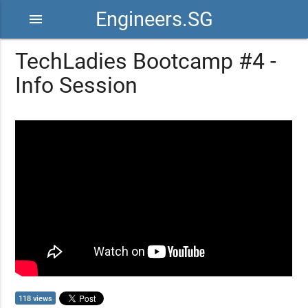
Engineers.SG
menu
TechLadies Bootcamp #4 -
Info Session
118 views