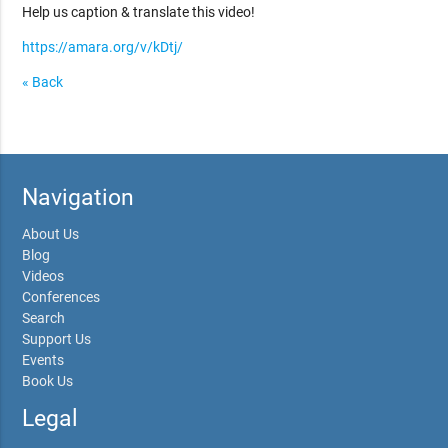
Help us caption & translate this video!
https://amara.org/v/kDtj/
« Back
Navigation
About Us
Blog
Videos
Conferences
Search
Support Us
Events
Book Us
Legal