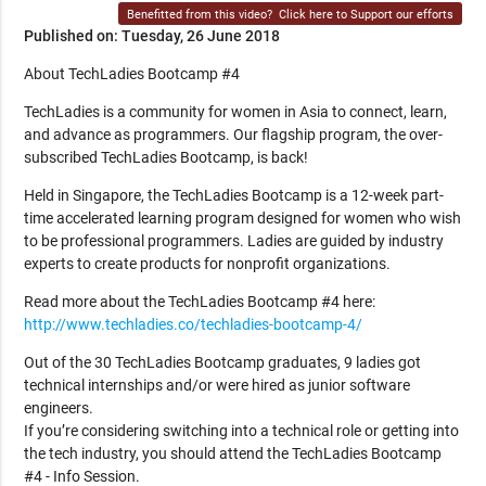
Benefitted from this video?
Click here to Support our efforts
Published on: Tuesday, 26 June 2018
About TechLadies Bootcamp #4
TechLadies is a community for women in Asia to connect, learn,
and advance as programmers. Our flagship program, the over-
subscribed TechLadies Bootcamp, is back!
Held in Singapore, the TechLadies Bootcamp is a 12-week part-
time accelerated learning program designed for women who wish
to be professional programmers. Ladies are guided by industry
experts to create products for nonprofit organizations.
Read more about the TechLadies Bootcamp #4 here:
http://www.techladies.co/techladies-bootcamp-4/
Out of the 30 TechLadies Bootcamp graduates, 9 ladies got
technical internships and/or were hired as junior software
engineers.
If you’re considering switching into a technical role or getting into
the tech industry, you should attend the TechLadies Bootcamp
#4 - Info Session.