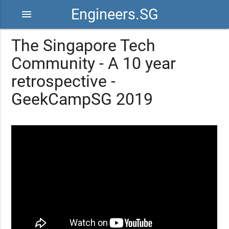
Engineers.SG
menu
The Singapore Tech
Community - A 10 year
retrospective -
GeekCampSG 2019