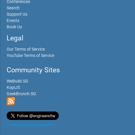
Conferences
Search
Support Us
Events
Book Us
Legal
Our Terms of Service
YouTube Terms of Service
Community Sites
WeBuild.SG
KopiJS
GeekBrunch.SG
Tweets by @engineersftw