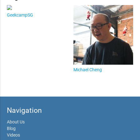
GeekcampSG
Michael Cheng
Navigation
About Us
Blog
Videos