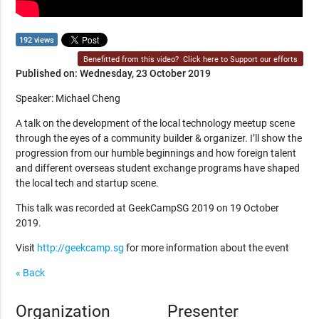
192 views
Benefitted from this video?
Click here to Support our efforts
Published on: Wednesday, 23 October 2019
Speaker: Michael Cheng
A talk on the development of the local technology meetup scene
through the eyes of a community builder & organizer. I’ll show the
progression from our humble beginnings and how foreign talent
and different overseas student exchange programs have shaped
the local tech and startup scene.
This talk was recorded at GeekCampSG 2019 on 19 October
2019.
Visit
http://geekcamp.sg
for more information about the event
« Back
Organization
Presenter