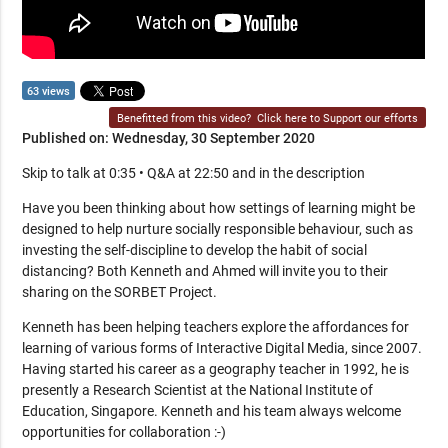
63 views
Benefitted from this video?
Click here to Support our efforts
Published on: Wednesday, 30 September 2020
Skip to talk at 0:35 • Q&A at 22:50 and in the description
Have you been thinking about how settings of learning might be
designed to help nurture socially responsible behaviour, such as
investing the self-discipline to develop the habit of social
distancing? Both Kenneth and Ahmed will invite you to their
sharing on the SORBET Project.
Kenneth has been helping teachers explore the affordances for
learning of various forms of Interactive Digital Media, since 2007.
Having started his career as a geography teacher in 1992, he is
presently a Research Scientist at the National Institute of
Education, Singapore. Kenneth and his team always welcome
opportunities for collaboration :-)