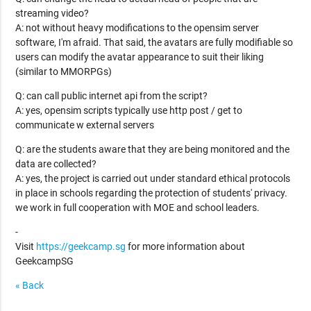
streaming video?
A: not without heavy modifications to the opensim server
software, I'm afraid. That said, the avatars are fully modifiable so
users can modify the avatar appearance to suit their liking
(similar to MMORPGs)
Q: can call public internet api from the script?
A: yes, opensim scripts typically use http post / get to
communicate w external servers
Q: are the students aware that they are being monitored and the
data are collected?
A: yes, the project is carried out under standard ethical protocols
in place in schools regarding the protection of students' privacy.
we work in full cooperation with MOE and school leaders.
-
Visit
https://geekcamp.sg
for more information about
GeekcampSG
« Back