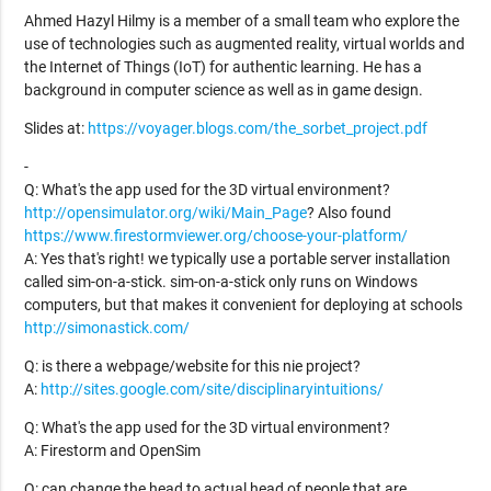
Ahmed Hazyl Hilmy is a member of a small team who explore the
use of technologies such as augmented reality, virtual worlds and
the Internet of Things (IoT) for authentic learning. He has a
background in computer science as well as in game design.
Slides at:
https://voyager.blogs.com/the_sorbet_project.pdf
-
Q: What's the app used for the 3D virtual environment?
http://opensimulator.org/wiki/Main_Page
? Also found
https://www.firestormviewer.org/choose-your-platform/
A: Yes that's right! we typically use a portable server installation
called sim-on-a-stick. sim-on-a-stick only runs on Windows
computers, but that makes it convenient for deploying at schools
http://simonastick.com/
Q: is there a webpage/website for this nie project?
A:
http://sites.google.com/site/disciplinaryintuitions/
Q: What's the app used for the 3D virtual environment?
A: Firestorm and OpenSim
Q: can change the head to actual head of people that are