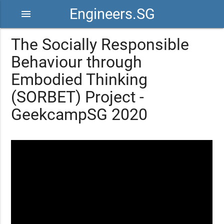
Engineers.SG
menu
The Socially Responsible
Behaviour through
Embodied Thinking
(SORBET) Project -
GeekcampSG 2020