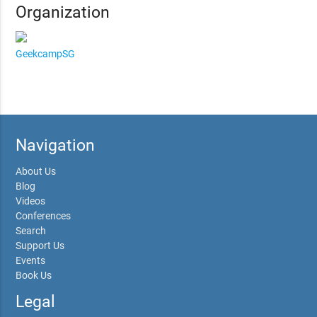
Organization
GeekcampSG
Navigation
About Us
Blog
Videos
Conferences
Search
Support Us
Events
Book Us
Legal