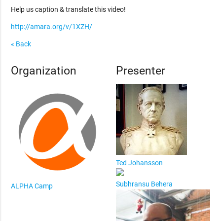
Help us caption & translate this video!
http://amara.org/v/1XZH/
« Back
Organization
Presenter
Ted Johansson
Subhransu Behera
ALPHA Camp