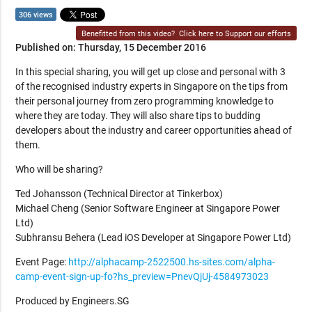
306 views
Benefitted from this video?
Click here to Support our efforts
Published on: Thursday, 15 December 2016
In this special sharing, you will get up close and personal with 3
of the recognised industry experts in Singapore on the tips from
their personal journey from zero programming knowledge to
where they are today. They will also share tips to budding
developers about the industry and career opportunities ahead of
them.
Who will be sharing?
Ted Johansson (Technical Director at Tinkerbox)
Michael Cheng (Senior Software Engineer at Singapore Power
Ltd)
Subhransu Behera (Lead iOS Developer at Singapore Power Ltd)
Event Page:
http://alphacamp-2522500.hs-sites.com/alpha-
camp-event-sign-up-fo?hs_preview=PnevQjUj-4584973023
Produced by Engineers.SG