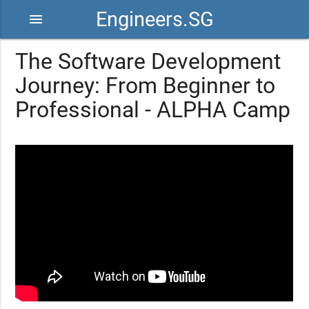
Engineers.SG
menu
The Software Development
Journey: From Beginner to
Professional - ALPHA Camp