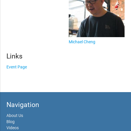
Michael Cheng
Links
Event Page
Navigation
About Us
Blog
Videos