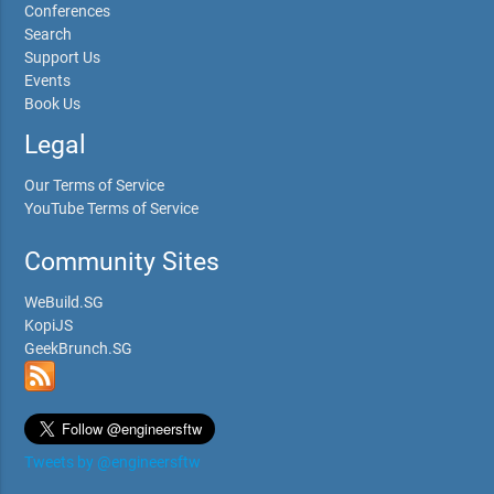
Conferences
Search
Support Us
Events
Book Us
Legal
Our Terms of Service
YouTube Terms of Service
Community Sites
WeBuild.SG
KopiJS
GeekBrunch.SG
Tweets by @engineersftw