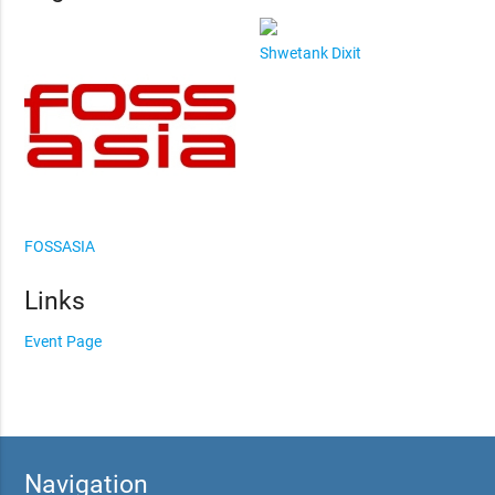
Shwetank Dixit
FOSSASIA
Links
Event Page
Navigation