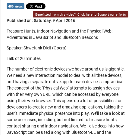
486 views
Benefitted from this video?
Click here to Support our efforts
Published on: Saturday, 9 April 2016
Treasure Hunts, Indoor Navigation and the Physical Web:
Adventures in JavaScript and Bluetooth Beacons
Speaker: Shwetank Dixit (Opera)
Talk of 20 minutes
The number of electronic devices we have around us is gigantic.
We need a new interaction model to deal with all these devices,
and having a separate native app for each device is impractical.
The concept of the ‘Physical Web’ attempts to assign devices
with their very own URL, which can be accessed by everyone
using their web browser. This opens up a lot of possibilities for
developers to create new and amazing applications, taking the
user’s immediate physical presence into play. We’ll take a look at
some use cases, including, but not limited to treasure hunts,
contact sharing and indoor navigation. We’ll dive deep into how
JavaScript can be used along with Bluetooth-LE and the