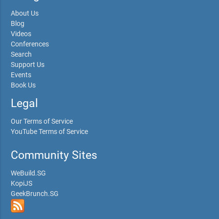
About Us
Blog
Videos
Conferences
Search
Support Us
Events
Book Us
Legal
Our Terms of Service
YouTube Terms of Service
Community Sites
WeBuild.SG
KopiJS
GeekBrunch.SG