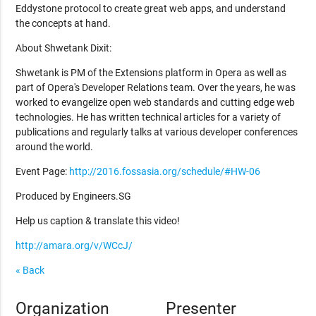
Eddystone protocol to create great web apps, and understand
the concepts at hand.
About Shwetank Dixit:
Shwetank is PM of the Extensions platform in Opera as well as
part of Opera's Developer Relations team. Over the years, he was
worked to evangelize open web standards and cutting edge web
technologies. He has written technical articles for a variety of
publications and regularly talks at various developer conferences
around the world.
Event Page:
http://2016.fossasia.org/schedule/#HW-06
Produced by Engineers.SG
Help us caption & translate this video!
http://amara.org/v/WCcJ/
« Back
Organization
Presenter