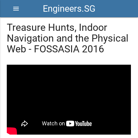
Engineers.SG
menu
Treasure Hunts, Indoor
Navigation and the Physical
Web - FOSSASIA 2016