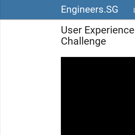
Engineers.SG
vid
User Experience
Challenge