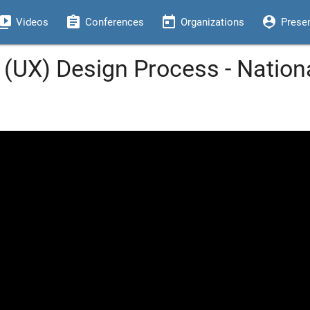
eo_library
assignment
today
person_pin
Videos
Conferences
Organizations
Prese
 (UX) Design Process - Nation