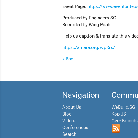
Event Page:
https://www.eventbrite.
Produced by Engineers.SG
Recorded by Wing Puah
Help us caption & translate this vide
https://amara.org/v/pRrs/
« Back
Navigation
Commun
About Us
WeBuild.SG
Blog
KopiJS
Videos
GeekBrunch
Conferences
Search