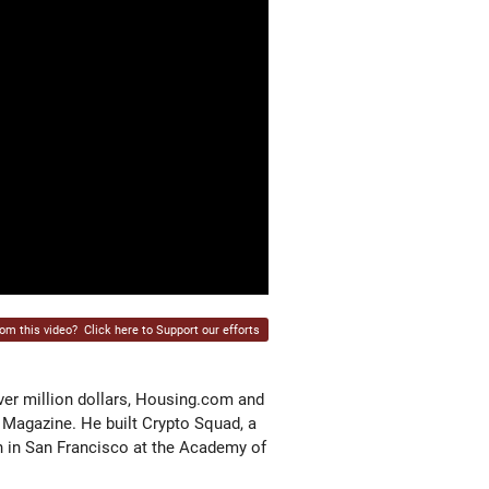
rom this video?
Click here to Support our efforts
ver million dollars, Housing.com and
 Magazine. He built Crypto Squad, a
n in San Francisco at the Academy of