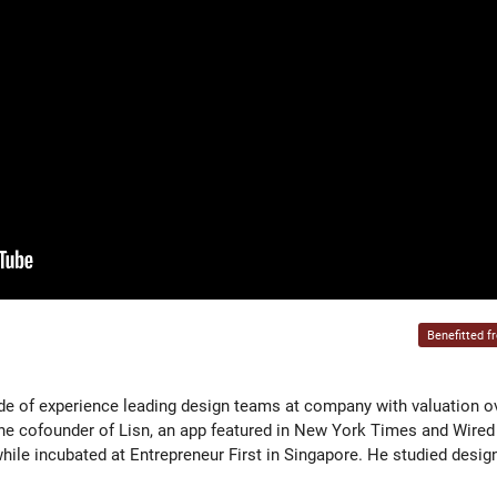
Benefitted f
de of experience leading design teams at company with valuation o
he cofounder of Lisn, an app featured in New York Times and Wired
ile incubated at Entrepreneur First in Singapore. He studied desig