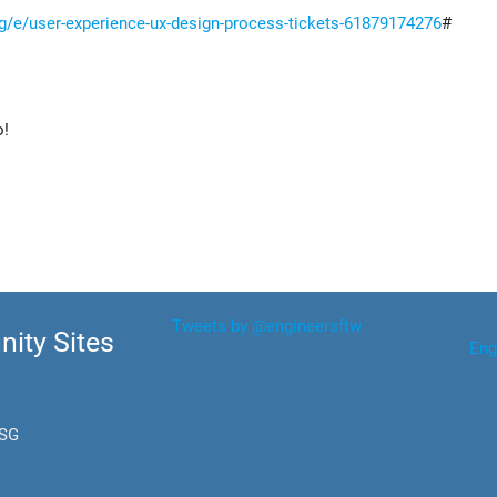
sg/e/user-experience-ux-design-process-tickets-61879174276
#
o!
Tweets by @engineersftw
ity Sites
Eng
.SG