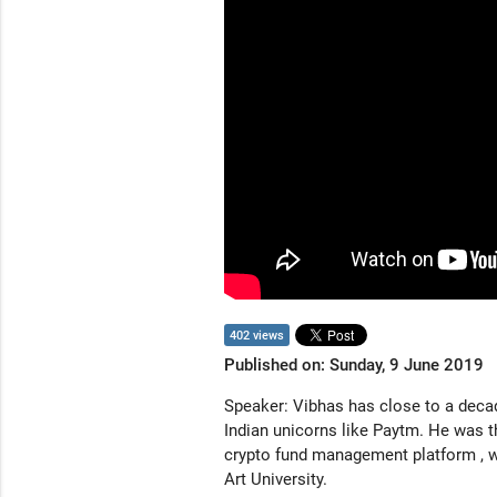
402 views
Published on: Sunday, 9 June 2019
Speaker: Vibhas has close to a deca
Indian unicorns like Paytm. He was t
crypto fund management platform , wh
Art University.