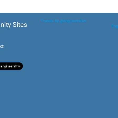
Tweets by @engineersftw
ity Sites
Eng
.SG