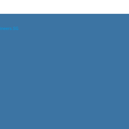
ineers.SG