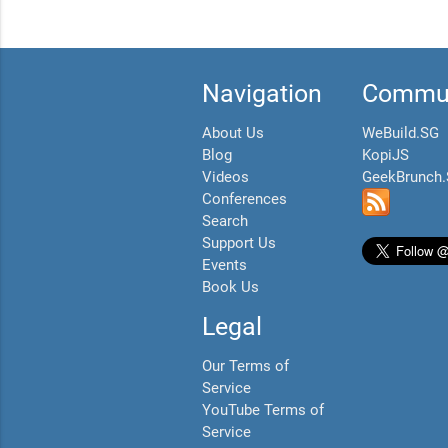
Navigation
Commun
About Us
WeBuild.SG
Blog
KopiJS
Videos
GeekBrunch
Conferences
Search
Support Us
Events
Book Us
Legal
Our Terms of
Service
YouTube Terms of
Service