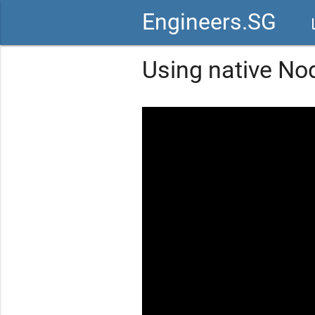
Engineers.SG
vid
Using native Nod