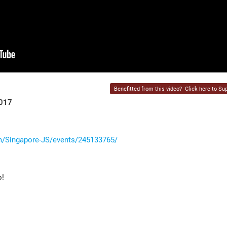
Benefitted from this video?
Click here to Sup
2017
/Singapore-JS/events/245133765/
o!