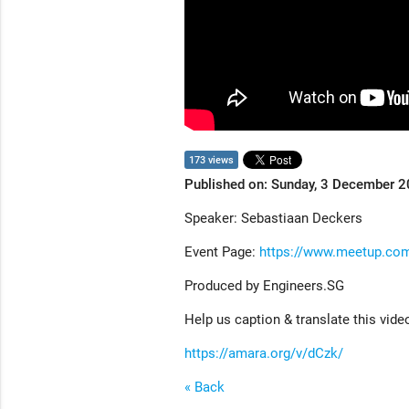
173 views
Published on: Sunday, 3 December 
Speaker: Sebastiaan Deckers
Event Page:
https://www.meetup.com
Produced by Engineers.SG
Help us caption & translate this vide
https://amara.org/v/dCzk/
« Back