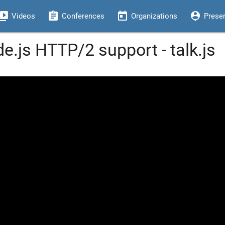
eo_library
assignment
today
person_pin
Videos
Conferences
Organizations
Prese
e.js HTTP/2 support - talk.js