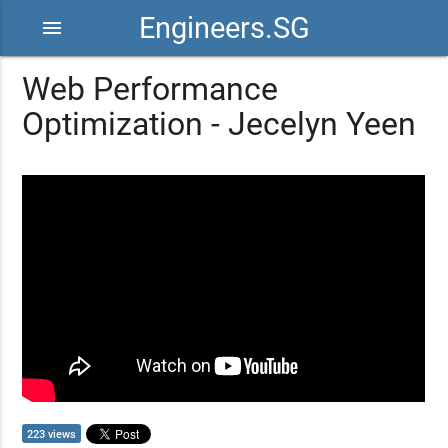
Engineers.SG
menu
Web Performance
Optimization - Jecelyn Yeen
223 views