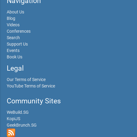
Navigation
About Us
Blog
Videos
Conferences
Search
Support Us
Events
Book Us
Legal
Our Terms of Service
YouTube Terms of Service
Community Sites
WeBuild.SG
KopiJS
GeekBrunch.SG