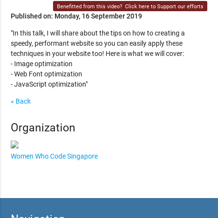
Benefitted from this video?
Click here to Support our efforts
Published on: Monday, 16 September 2019
"In this talk, I will share about the tips on how to creating a
speedy, performant website so you can easily apply these
techniques in your website too! Here is what we will cover:
- Image optimization
- Web Font optimization
- JavaScript optimization"
« Back
Organization
Women Who Code Singapore